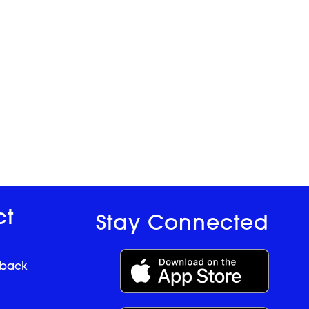
ct
Stay Connected
dback