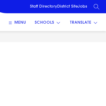
Staff Directory
District Site
Jobs
SEARC
MENU
SCHOOLS
TRANSLATE