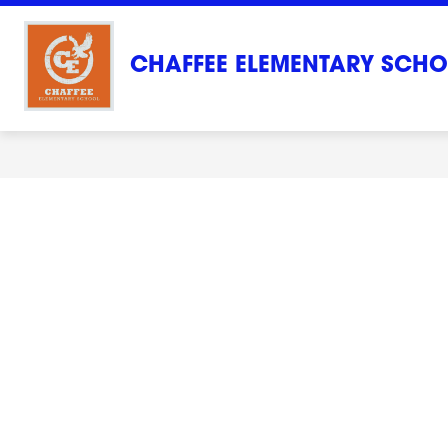
Skip
to
content
CHAFFEE ELEMENTARY SCH