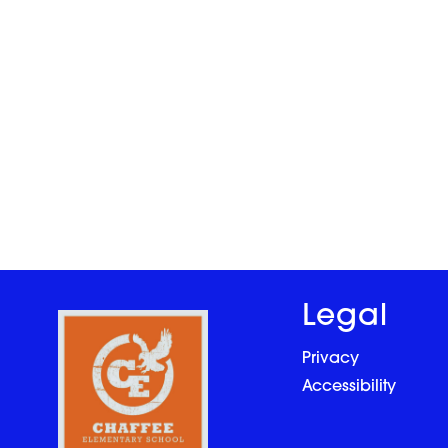
Legal
Privacy
Accessibility