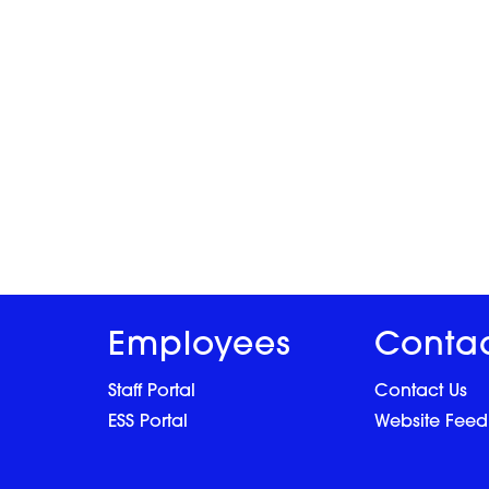
Employees
Conta
Staff Portal
Contact Us
ESS Portal
Website Fee