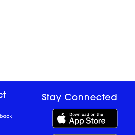
ct
Stay Connected
dback