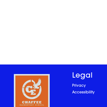
Legal
Privacy
Accessibility