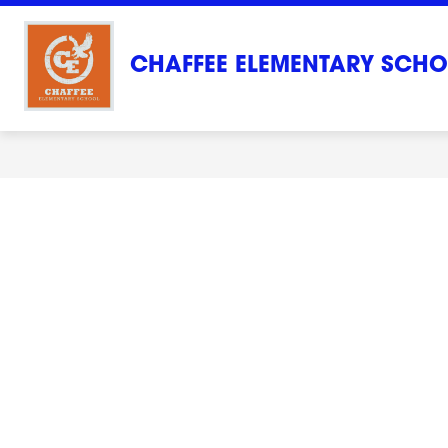
Skip
to
content
CHAFFEE ELEMENTARY SCH