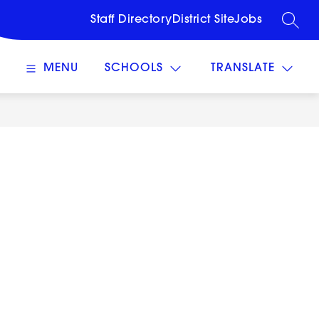
Staff Directory
District Site
Jobs
SEARC
MENU
SCHOOLS
TRANSLATE