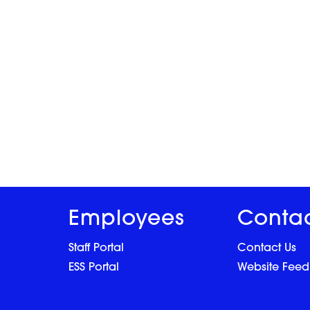
Employees
Conta
Staff Portal
Contact Us
ESS Portal
Website Fee