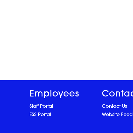
Employees
Conta
Staff Portal
Contact Us
ESS Portal
Website Fee