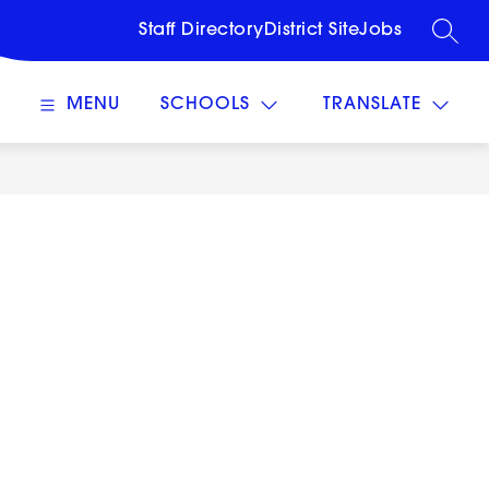
Staff Directory
District Site
Jobs
SEARC
MENU
SCHOOLS
TRANSLATE