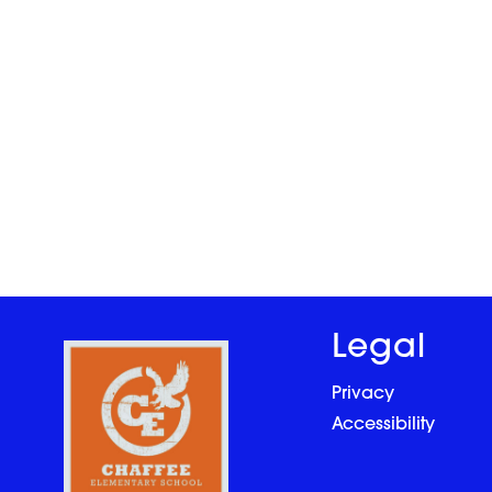
Legal
Privacy
Accessibility