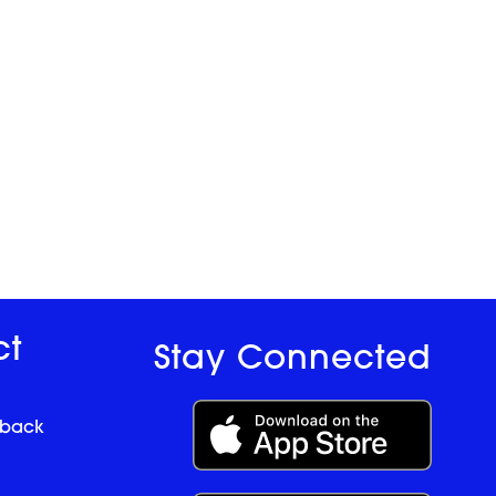
ct
Stay Connected
dback