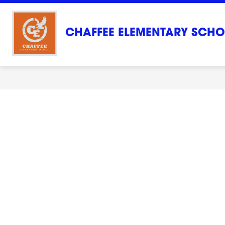
Skip
to
content
CHAFFEE ELEMENTARY SCH