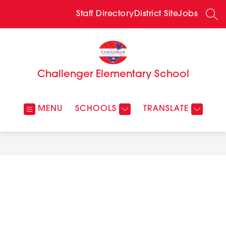
Skip
to
Staff Directory
District Site
Jobs
SEA
content
Challenger Elementary School
MENU
SCHOOLS
TRANSLATE