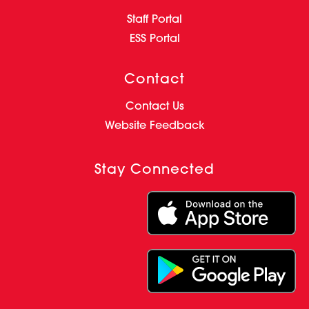
Staff Portal
ESS Portal
Contact
Contact Us
Website Feedback
Stay Connected