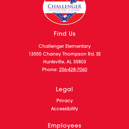
Find Us
Challenger Elementary
13555 Chaney Thompson Rd. SE
Huntsville, AL 35803
Phone:
256-428-7060
Legal
Privacy
Accessibility
Employees