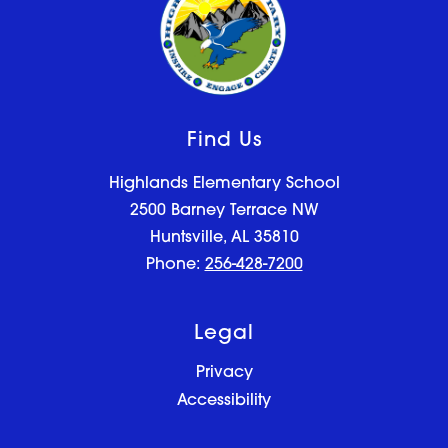
Find Us
Highlands Elementary School
2500 Barney Terrace NW
Huntsville, AL 35810
Phone:
256-428-7200
Legal
Privacy
Accessibility