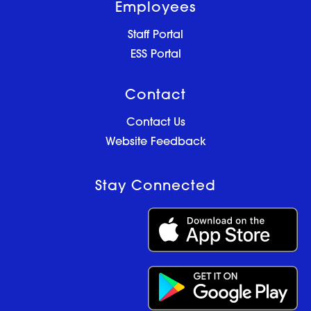
Employees
Staff Portal
ESS Portal
Contact
Contact Us
Website Feedback
Stay Connected