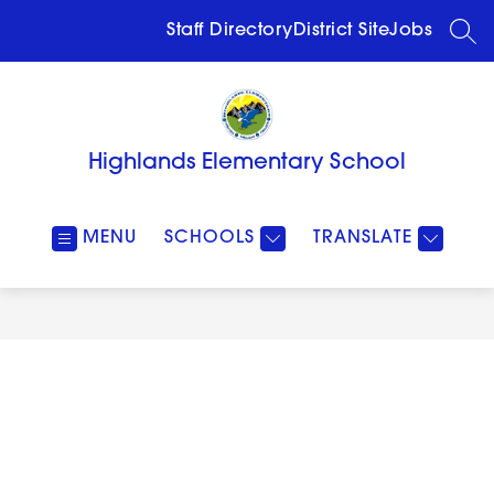
Skip
to
Staff Directory
District Site
Jobs
SEA
content
Highlands Elementary School
MENU
SCHOOLS
TRANSLATE