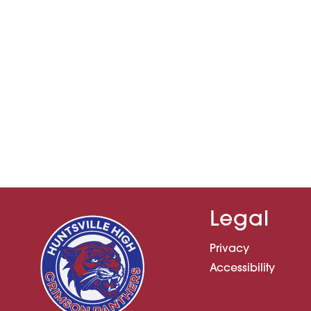
Legal
Privacy
Accessibility