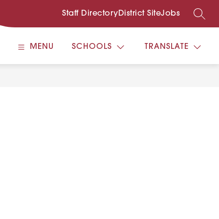
Staff Directory
District Site
Jobs
SEARC
MENU
SCHOOLS
TRANSLATE