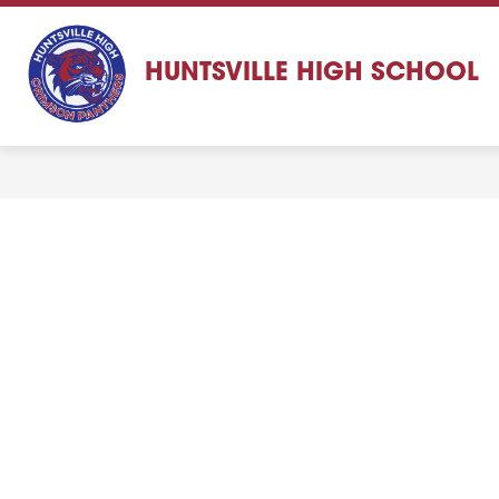
Skip
to
content
HUNTSVILLE HIGH SCHOOL