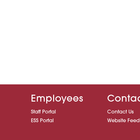
Employees
Conta
Staff Portal
Contact Us
ESS Portal
Website Fee