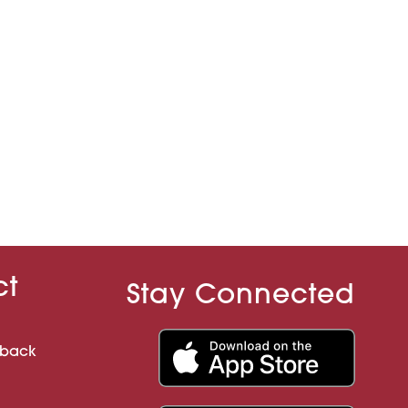
ct
Stay Connected
dback