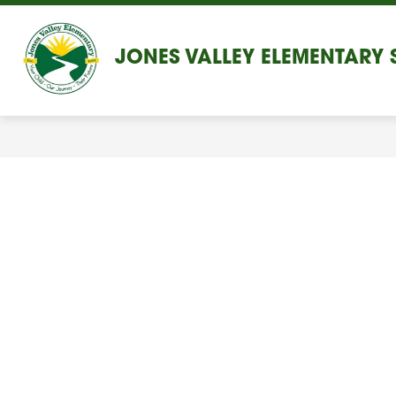
Skip
to
content
JONES VALLEY ELEMENTARY