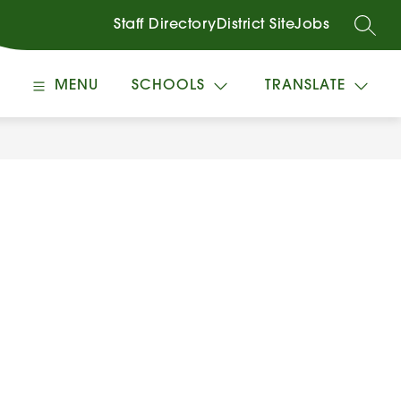
Staff Directory
District Site
Jobs
SEARC
MENU
SCHOOLS
TRANSLATE