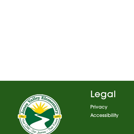
Legal
Privacy
Accessibility