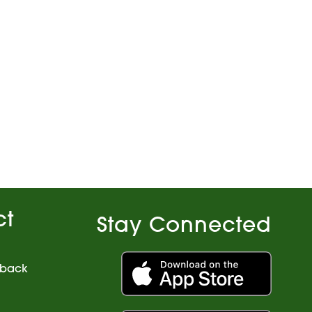
ct
Stay Connected
dback