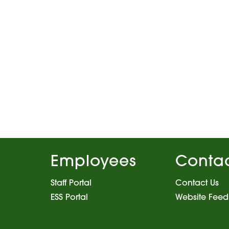
Employees
Conta
Staff Portal
Contact Us
ESS Portal
Website Fee