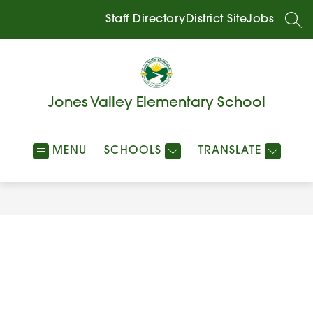
Skip
to
Staff Directory
District Site
Jobs
SEA
content
Jones Valley Elementary School
MENU
SCHOOLS
TRANSLATE