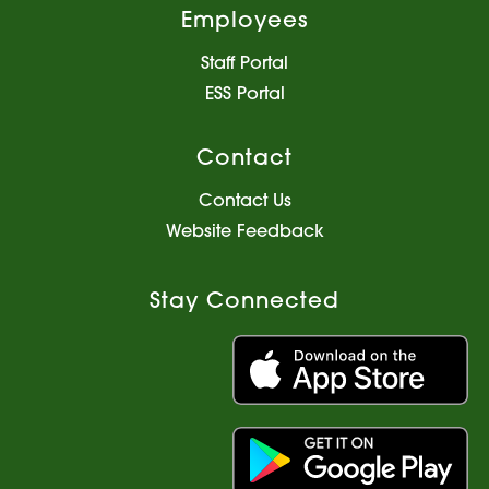
Employees
Staff Portal
ESS Portal
Contact
Contact Us
Website Feedback
Stay Connected