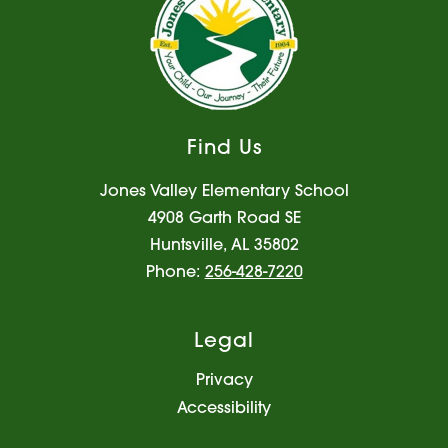
Find Us
Jones Valley Elementary School
4908 Garth Road SE
Huntsville, AL 35802
Phone:
256-428-7220
Legal
Privacy
Accessibility