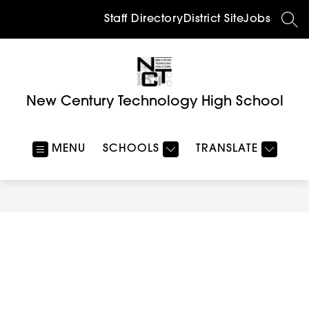
Skip
to
Staff Directory
District Site
Jobs
SEA
content
New Century Technology High School
MENU
SCHOOLS
TRANSLATE