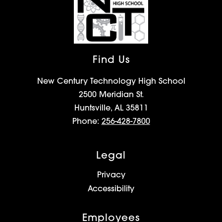
Find Us
New Century Technology High School
2500 Meridian St.
Huntsville, AL 35811
Phone:
256-428-7800
Legal
Privacy
Accessibility
Employees