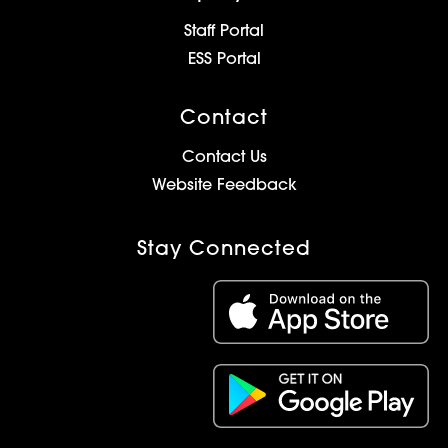
Staff Portal
ESS Portal
Contact
Contact Us
Website Feedback
Stay Connected