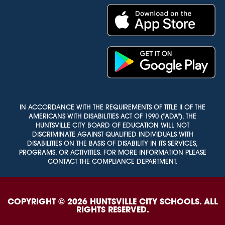
IN ACCORDANCE WITH THE REQUIREMENTS OF TITLE II OF THE
AMERICANS WITH DISABILITIES ACT OF 1990 ("ADA"), THE
HUNTSVILLE CITY BOARD OF EDUCATION WILL NOT
DISCRIMINATE AGAINST QUALIFIED INDIVIDUALS WITH
DISABILITIES ON THE BASIS OF DISABILITY IN ITS SERVICES,
PROGRAMS, OR ACTIVITIES. FOR MORE INFORMATION PLEASE
CONTACT THE COMPLIANCE DEPARTMENT.
COPYRIGHT © 2026 HUNTSVILLE CITY SCHOOLS. ALL
RIGHTS RESERVED.