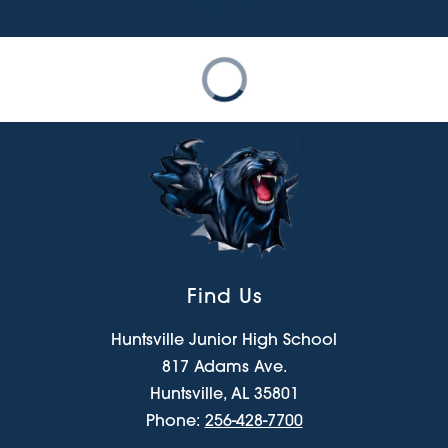
Find Us
Huntsville Junior High School
817 Adams Ave.
Huntsville, AL 35801
Phone:
256-428-7700