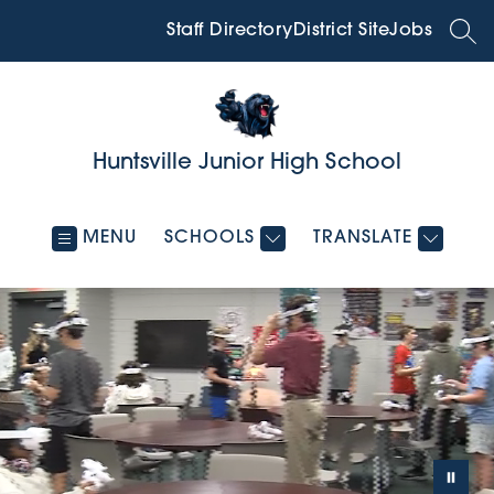
Skip
to
Staff Directory
District Site
Jobs
SEA
content
Huntsville Junior High School
MENU
SCHOOLS
TRANSLATE