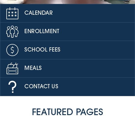
CALENDAR
ENROLLMENT
SCHOOL FEES
MEALS
CONTACT US
FEATURED PAGES