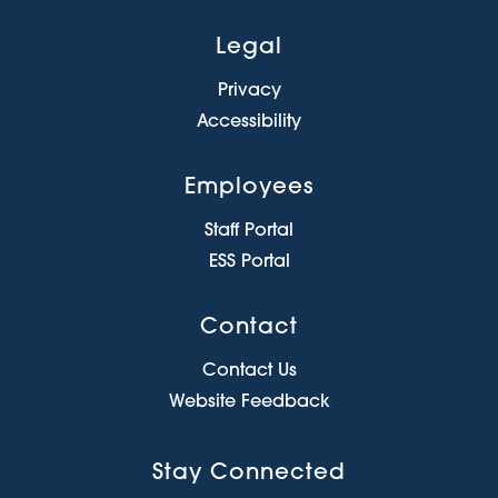
Legal
Privacy
Accessibility
Employees
Staff Portal
ESS Portal
Contact
Contact Us
Website Feedback
Stay Connected