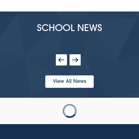
SCHOOL NEWS
View All News