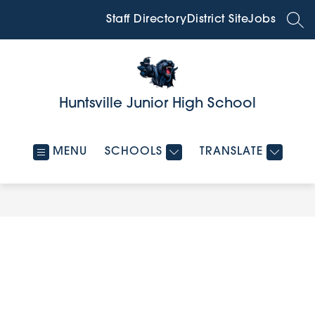
Skip
to
Staff Directory
District Site
Jobs
SEA
content
Huntsville Junior High School
MENU
SCHOOLS
TRANSLATE