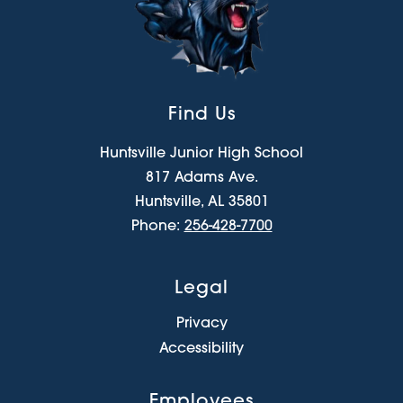
Find Us
Huntsville Junior High School
817 Adams Ave.
Huntsville, AL 35801
Phone:
256-428-7700
Legal
Privacy
Accessibility
Employees