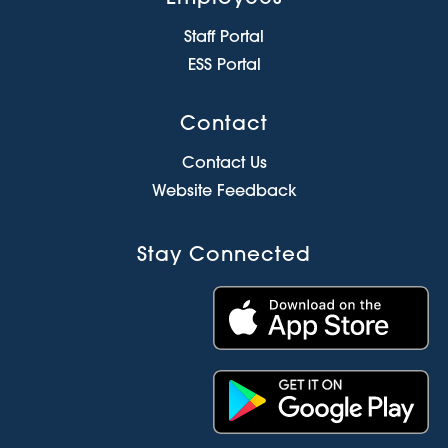
Staff Portal
ESS Portal
Contact
Contact Us
Website Feedback
Stay Connected