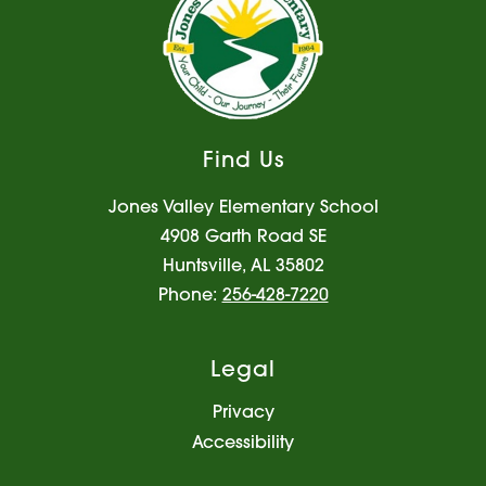
Find Us
Jones Valley Elementary School
4908 Garth Road SE
Huntsville, AL 35802
Phone:
256-428-7220
Legal
Privacy
Accessibility