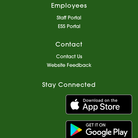
Employees
Staff Portal
ESS Portal
Contact
Contact Us
Website Feedback
Stay Connected