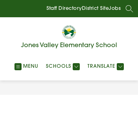
Skip
to
Staff Directory
District Site
Jobs
SEA
content
Jones Valley Elementary School
MENU
SCHOOLS
TRANSLATE