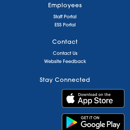
Employees
Staff Portal
ESS Portal
Contact
Contact Us
Website Feedback
Stay Connected