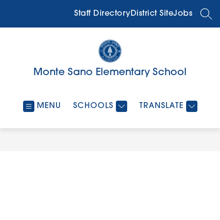
Skip
to
Staff Directory
District Site
Jobs
SEA
content
Monte Sano Elementary School
MENU
SCHOOLS
TRANSLATE