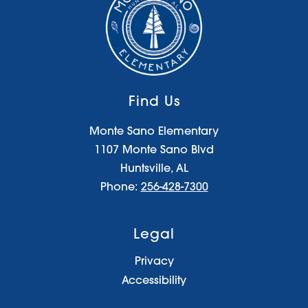
Find Us
Monte Sano Elementary
1107 Monte Sano Blvd
Huntsville, AL
Phone:
256-428-7300
Legal
Privacy
Accessibility