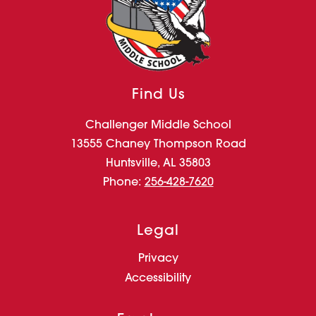
Find Us
Challenger Middle School
13555 Chaney Thompson Road
Huntsville, AL 35803
Phone:
256-428-7620
Legal
Privacy
Accessibility