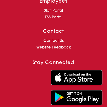
Employees
Staff Portal
ESS Portal
Contact
Contact Us
Website Feedback
Stay Connected