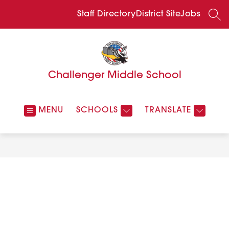
Skip
to
Staff Directory
District Site
Jobs
SEA
content
Challenger Middle School
MENU
SCHOOLS
TRANSLATE