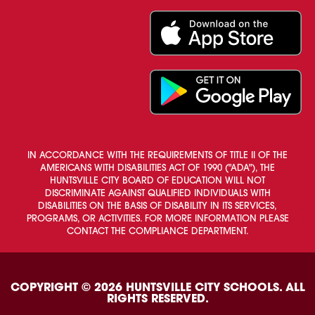
IN ACCORDANCE WITH THE REQUIREMENTS OF TITLE II OF THE
AMERICANS WITH DISABILITIES ACT OF 1990 ("ADA"), THE
HUNTSVILLE CITY BOARD OF EDUCATION WILL NOT
DISCRIMINATE AGAINST QUALIFIED INDIVIDUALS WITH
DISABILITIES ON THE BASIS OF DISABILITY IN ITS SERVICES,
PROGRAMS, OR ACTIVITIES. FOR MORE INFORMATION PLEASE
CONTACT THE COMPLIANCE DEPARTMENT.
COPYRIGHT © 2026 HUNTSVILLE CITY SCHOOLS. ALL
RIGHTS RESERVED.