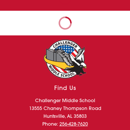
Find Us
Challenger Middle School
13555 Chaney Thompson Road
Huntsville, AL 35803
Phone:
256-428-7620