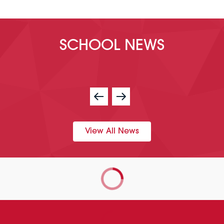
SCHOOL NEWS
View All News