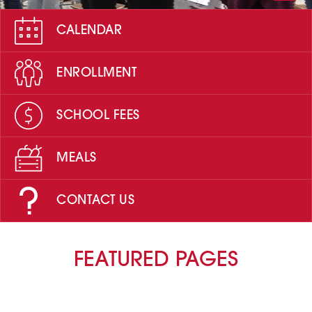
CALENDAR
ENROLLMENT
SCHOOL FEES
MEALS
CONTACT US
FEATURED PAGES