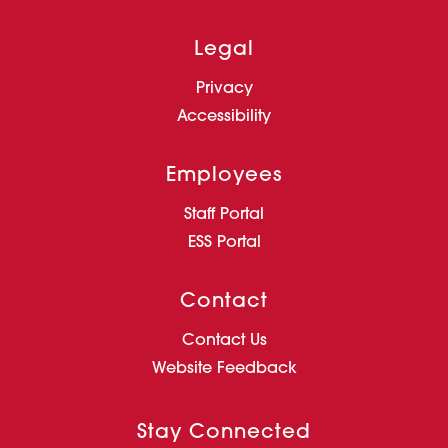
Legal
Privacy
Accessibility
Employees
Staff Portal
ESS Portal
Contact
Contact Us
Website Feedback
Stay Connected