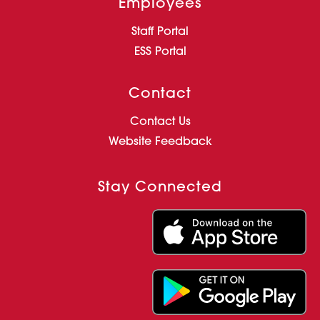
Employees
Staff Portal
ESS Portal
Contact
Contact Us
Website Feedback
Stay Connected