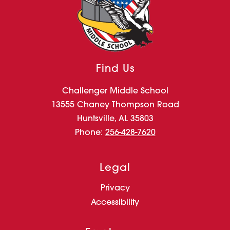
Find Us
Challenger Middle School
13555 Chaney Thompson Road
Huntsville, AL 35803
Phone:
256-428-7620
Legal
Privacy
Accessibility