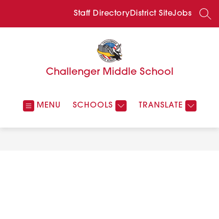
Skip
to
Staff Directory
District Site
Jobs
SEA
content
Challenger Middle School
MENU
SCHOOLS
TRANSLATE