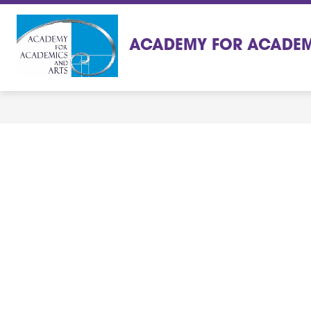
Skip
to
content
ACADEMY FOR ACADEM