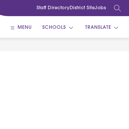
Staff Directory
District Site
Jobs
SEARC
MENU
SCHOOLS
TRANSLATE