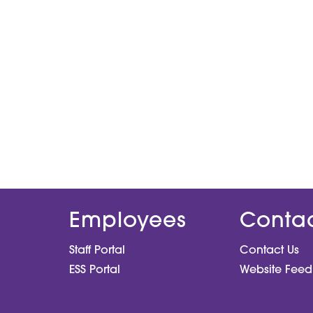
Employees
Conta
Staff Portal
Contact Us
ESS Portal
Website Fee