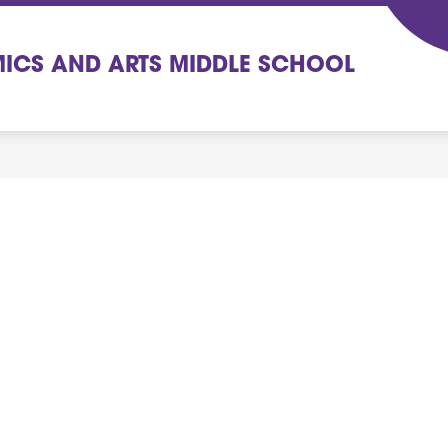
ICS AND ARTS MIDDLE SCHOOL