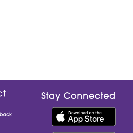
ct
Stay Connected
dback