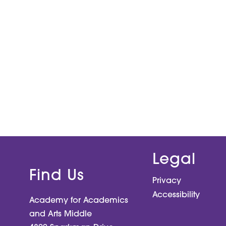
Legal
Find Us
Privacy
Accessibility
Academy for Academics
and Arts Middle