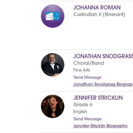
c
e
JOHANNA ROMAN
Custodian II (Itinerant)
JONATHAN SNODGRAS
Choral/Band
Fine Arts
t
Send Message
o
Jonathan Snodgrass Biogra
J
o
n
JENNIFER STRICKLIN
a
Grade 6
t
h
English
a
t
Send Message
n
o
S
Jennifer Stricklin Biography
J
n
e