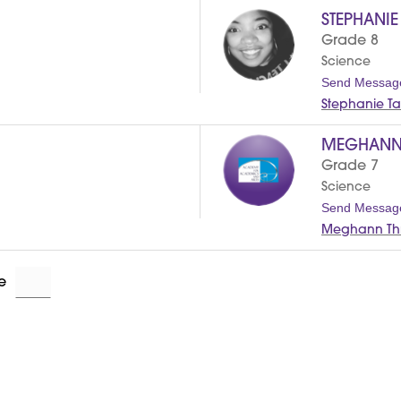
STEPHANI
Grade 8
Science
Send Messag
Stephanie Ta
MEGHANN
Grade 7
Science
Send Messag
Meghann Thr
e