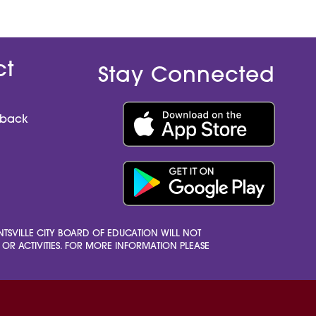
h
e
e
r
r
ct
Stay Connected
dback
HUNTSVILLE CITY BOARD OF EDUCATION WILL NOT
S, OR ACTIVITIES. FOR MORE INFORMATION PLEASE