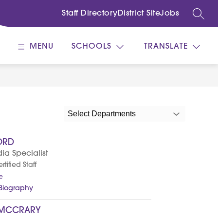
Staff Directory
District Site
Jobs
SEARC
MENU
SCHOOLS
TRANSLATE
Select Departments
ORD
ia Specialist
tified Staff
t
e
o
 Biography
T
y
l
 MCCRARY
e