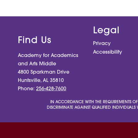
Legal
Find Us
Privacy
Accessibility
Academy for Academics
and Arts Middle
4800 Sparkman Drive
Huntsville, AL 35810
Phone:
256-428-7600
IN ACCORDANCE WITH THE REQUIREMENTS OF TIT
DISCRIMINATE AGAINST QUALIFIED INDIVIDUALS W