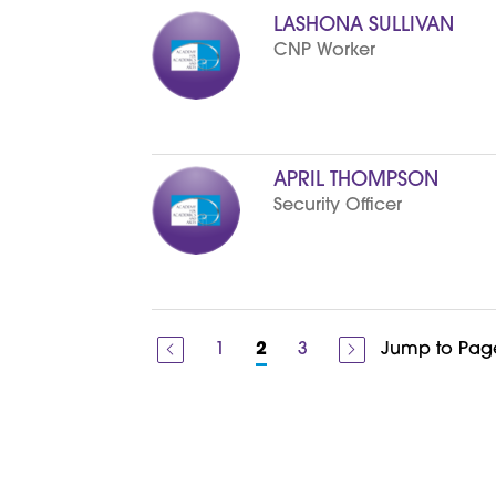
o
n
d
LASHONA SULLIVAN
n
g
CNP Worker
i
r
f
a
e
s
r
s
S
t
r
i
APRIL THOMPSON
c
Security Officer
k
l
i
n
1
3
Jump to Pag
2