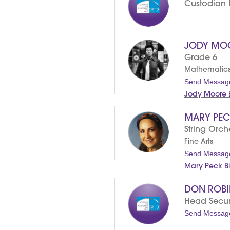
Custodian II
JODY MO
Grade 6
Mathematic
Send Messag
Jody Moore 
MARY PEC
String Orch
Fine Arts
Send Messag
Mary Peck B
DON ROB
Head Securi
Send Messag