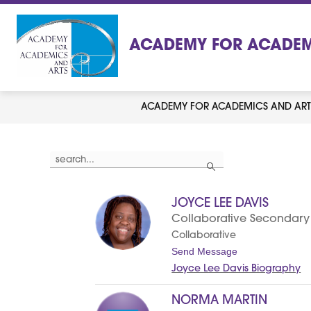
Skip
to
content
ACADEMY FOR ACADEM
ACADEMY FOR ACADEMICS AND ART
Use
Search
the
search
field
above
JOYCE LEE DAVIS
to
filter
Collaborative Secondary
by
Collaborative
staff
name.
t
Send Message
o
Joyce Lee Davis Biography
J
o
y
NORMA MARTIN
c