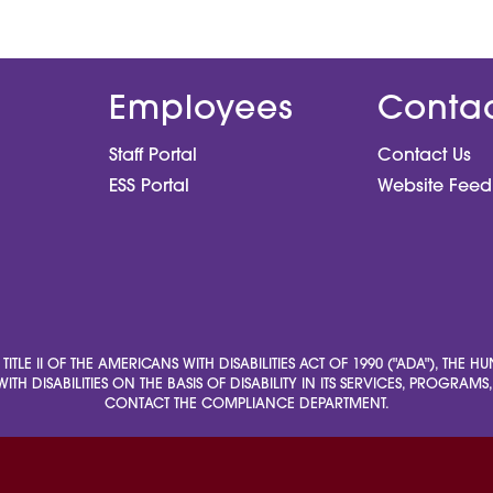
Employees
Conta
Staff Portal
Contact Us
ESS Portal
Website Fee
LE II OF THE AMERICANS WITH DISABILITIES ACT OF 1990 ("ADA"), THE 
ITH DISABILITIES ON THE BASIS OF DISABILITY IN ITS SERVICES, PROGRAM
CONTACT THE COMPLIANCE DEPARTMENT.