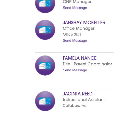
CNP Manager
e
L
t
Send Message
e
o
e
N
D
o
JAHSHAY MCKELLER
a
r
v
m
Office Manager
i
a
Office Staff
s
M
a
t
Send Message
r
o
t
J
i
a
n
h
PAMELA NANCE
s
Title I Parent Coordinator
h
a
t
Send Message
y
o
M
P
c
a
K
m
e
e
l
JACINTA REED
l
l
a
Instructional Assistant
e
N
r
Collaborative
a
n