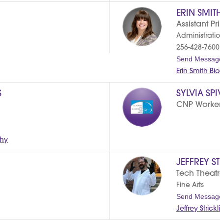
ERIN SMIT
Assistant Pr
Administrati
256-428-7600
Send Messag
Erin Smith B
S
SYLVIA SP
CNP Worke
phy
JEFFREY S
Tech Theat
Fine Arts
Send Messag
Jeffrey Stric