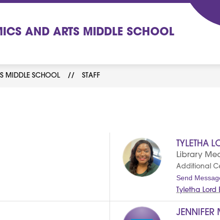
ICS AND ARTS MIDDLE SCHOOL
S MIDDLE SCHOOL
STAFF
TYLETHA L
Library Med
Additional Cer
Send Messag
Tyletha Lord
JENNIFER