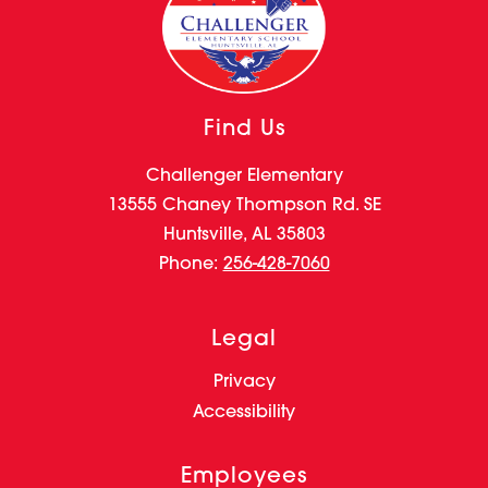
Find Us
Challenger Elementary
13555 Chaney Thompson Rd. SE
Huntsville, AL 35803
Phone:
256-428-7060
Legal
Privacy
Accessibility
Employees