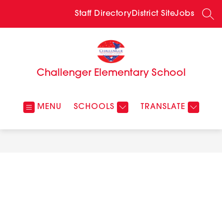
Skip
to
Staff Directory
District Site
Jobs
SEA
content
Challenger Elementary School
MENU
SCHOOLS
TRANSLATE