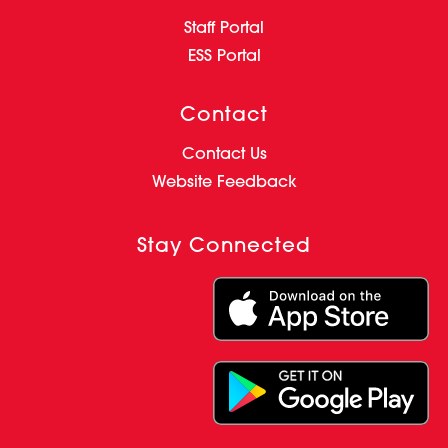
Staff Portal
ESS Portal
Contact
Contact Us
Website Feedback
Stay Connected