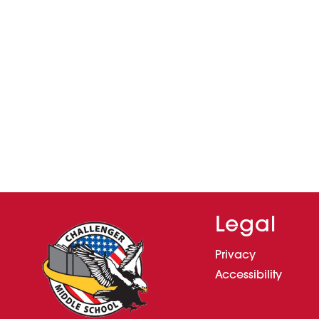
Legal
Privacy
Accessibility