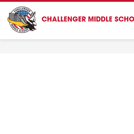
Skip
to
content
CHALLENGER MIDDLE SCH