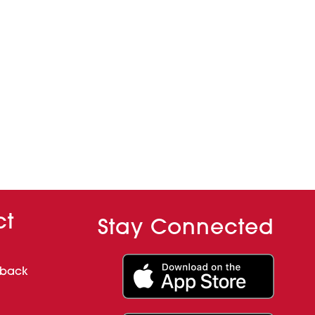
ct
Stay Connected
dback