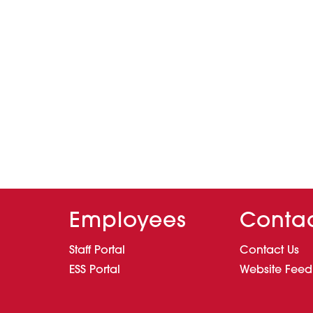
Employees
Conta
Staff Portal
Contact Us
ESS Portal
Website Fee