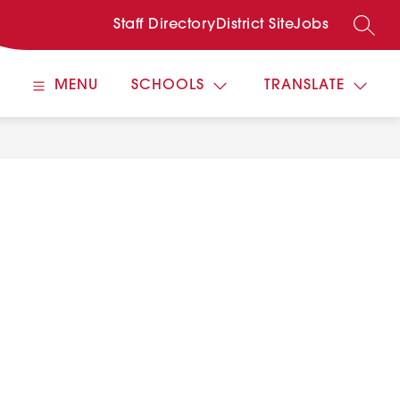
Staff Directory
District Site
Jobs
SEARC
MENU
SCHOOLS
TRANSLATE