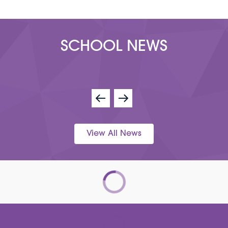
SCHOOL NEWS
View All News