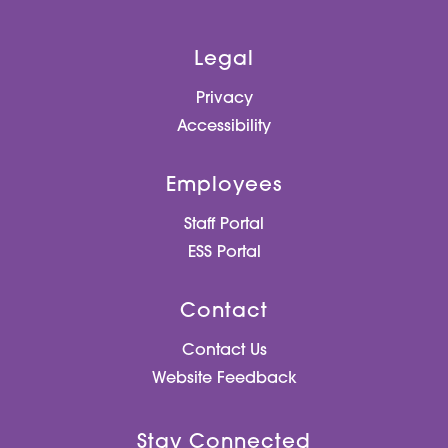
Legal
Privacy
Accessibility
Employees
Staff Portal
ESS Portal
Contact
Contact Us
Website Feedback
Stay Connected