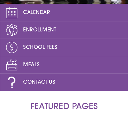
CALENDAR
ENROLLMENT
SCHOOL FEES
MEALS
CONTACT US
FEATURED PAGES