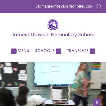
Skip
to
Staff Directory
District Site
Jobs
SEA
content
James I Dawson Elementary School
MENU
SCHOOLS
TRANSLATE