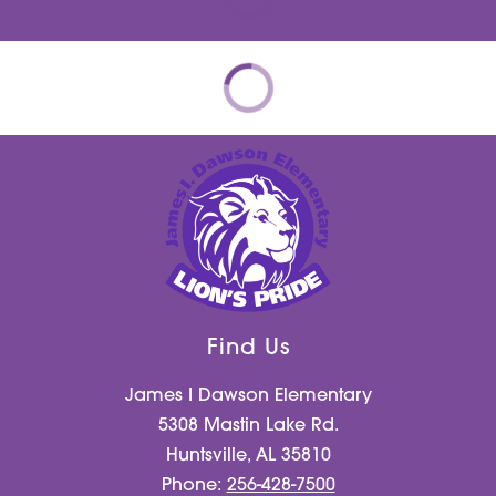
Find Us
James I Dawson Elementary
5308 Mastin Lake Rd.
Huntsville, AL 35810
Phone:
256-428-7500