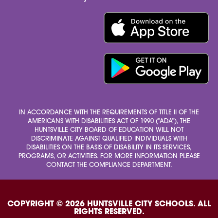
IN ACCORDANCE WITH THE REQUIREMENTS OF TITLE II OF THE
AMERICANS WITH DISABILITIES ACT OF 1990 ("ADA"), THE
HUNTSVILLE CITY BOARD OF EDUCATION WILL NOT
DISCRIMINATE AGAINST QUALIFIED INDIVIDUALS WITH
DISABILITIES ON THE BASIS OF DISABILITY IN ITS SERVICES,
PROGRAMS, OR ACTIVITIES. FOR MORE INFORMATION PLEASE
CONTACT THE COMPLIANCE DEPARTMENT.
COPYRIGHT © 2026 HUNTSVILLE CITY SCHOOLS. ALL
RIGHTS RESERVED.