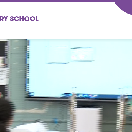
ARY SCHOOL