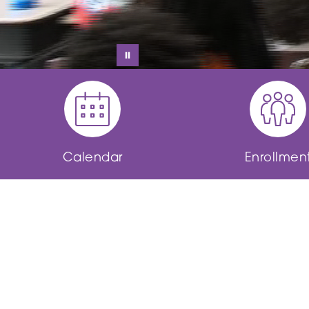
Calendar
Enrollmen