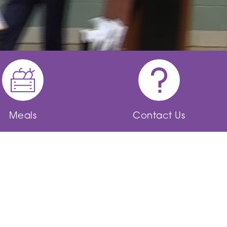
Meals
Contact Us