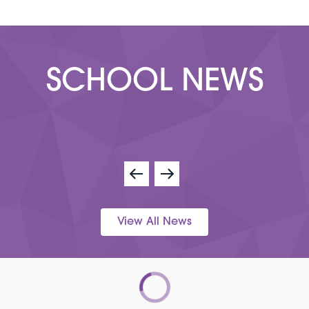
SCHOOL NEWS
View All News