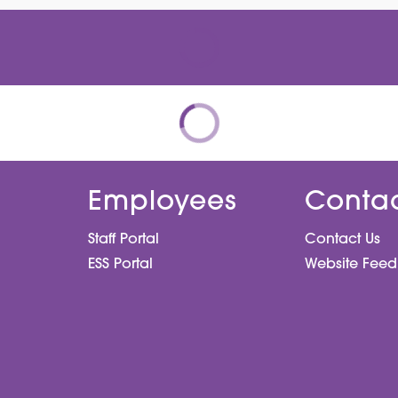
Employees
Conta
Staff Portal
Contact Us
ESS Portal
Website Fee