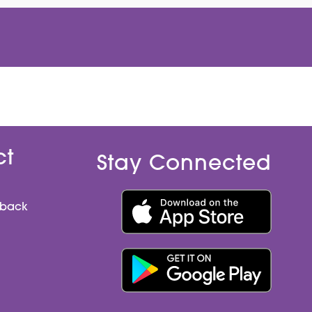
ct
Stay Connected
dback