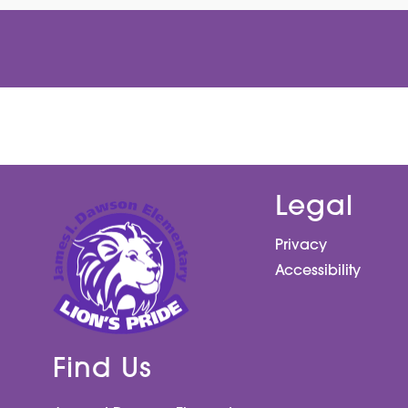
Legal
Privacy
Accessibility
Find Us