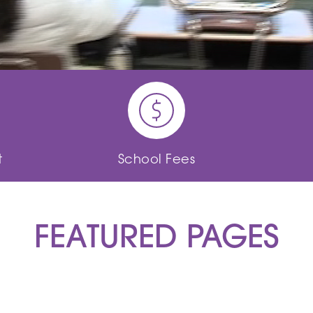
t
School Fees
FEATURED PAGES