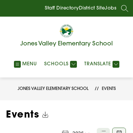
Skip
to
Staff Directory
District Site
Jobs
SEA
content
Jones Valley Elementary School
MENU
SCHOOLS
TRANSLATE
JONES VALLEY ELEMENTARY SCHOOL
EVENTS
Click to Download Calendar
Events