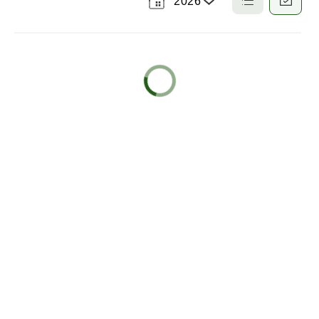
2026
Select
a
List
Calendar
View
View
Year