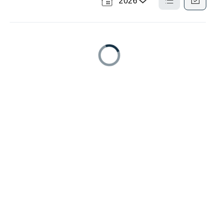
2026
Select
a
List
Calendar
View
View
Year