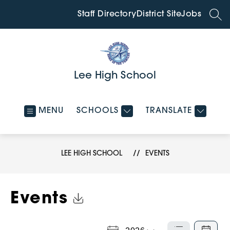
Skip
to
Staff Directory
District Site
Jobs
SEA
content
Lee High School
MENU
SCHOOLS
TRANSLATE
LEE HIGH SCHOOL
EVENTS
Click to Download Calendar
Events