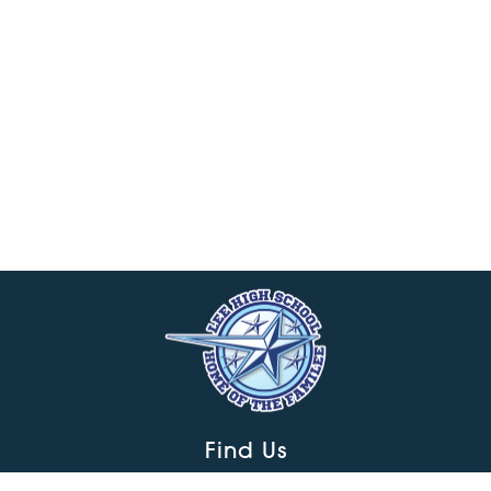
Find Us