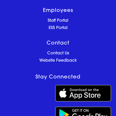
Employees
Staff Portal
ESS Portal
Contact
Contact Us
Website Feedback
Stay Connected