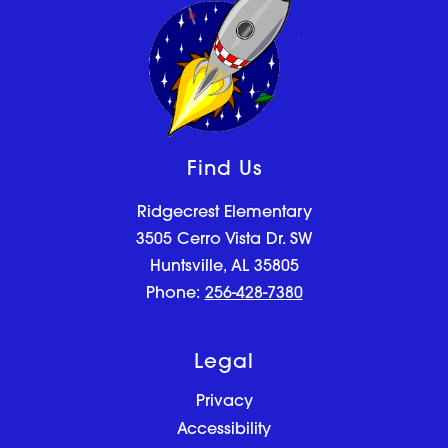
Find Us
Ridgecrest Elementary
3505 Cerro Vista Dr. SW
Huntsville, AL 35805
Phone:
256-428-7380
Legal
Privacy
Accessibility