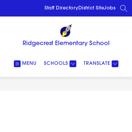
Skip
to
Staff Directory
District Site
Jobs
SEA
content
Ridgecrest Elementary School
MENU
SCHOOLS
TRANSLATE