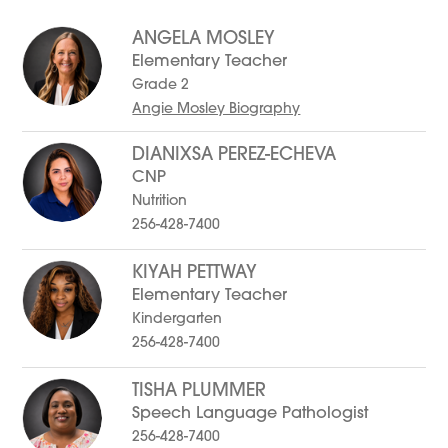
to
filter
ANGELA MOSLEY
by
staff
Elementary Teacher
name.
Grade 2
Angie Mosley Biography
DIANIXSA PEREZ-ECHEVA
CNP
Nutrition
256-428-7400
KIYAH PETTWAY
Elementary Teacher
Kindergarten
256-428-7400
TISHA PLUMMER
Speech Language Pathologist
256-428-7400