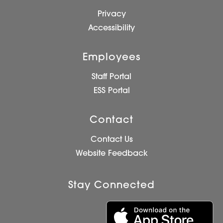
Privacy
Accessibility
Employees
Staff Portal
ESS Portal
Contact
Contact Us
Website Feedback
Stay Connected