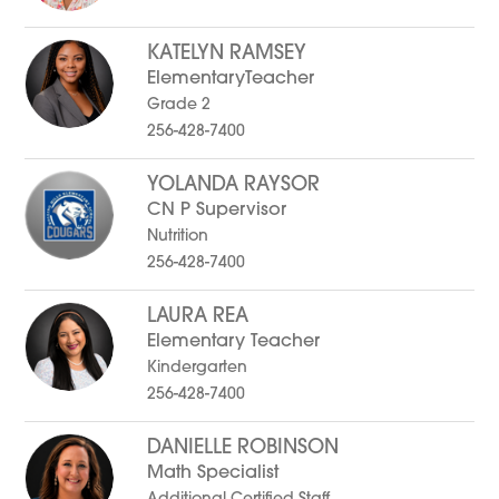
KATELYN RAMSEY
ElementaryTeacher
Grade 2
256-428-7400
YOLANDA RAYSOR
CN P Supervisor
Nutrition
256-428-7400
LAURA REA
Elementary Teacher
Kindergarten
256-428-7400
DANIELLE ROBINSON
Math Specialist