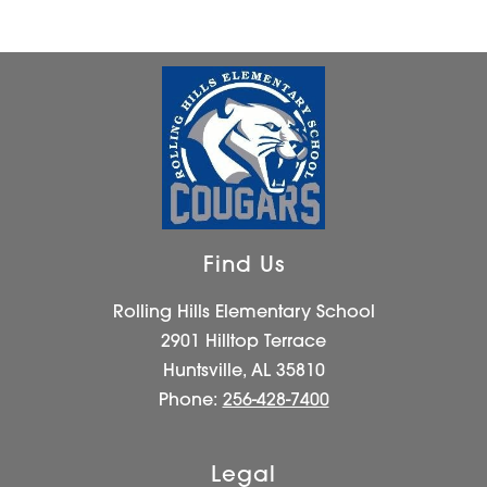
Find Us
Rolling Hills Elementary School
2901 Hilltop Terrace
Huntsville, AL 35810
Phone:
256-428-7400
Legal