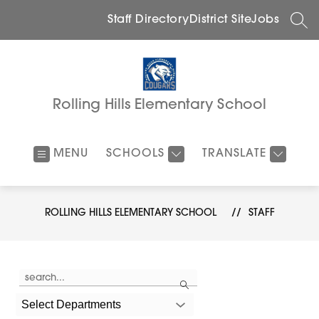
Skip
to
Staff Directory
District Site
Jobs
SEA
content
Rolling Hills Elementary School
MENU
SCHOOLS
TRANSLATE
ROLLING HILLS ELEMENTARY SCHOOL
STAFF
Use
Search
the
search
field
Select Departments
above