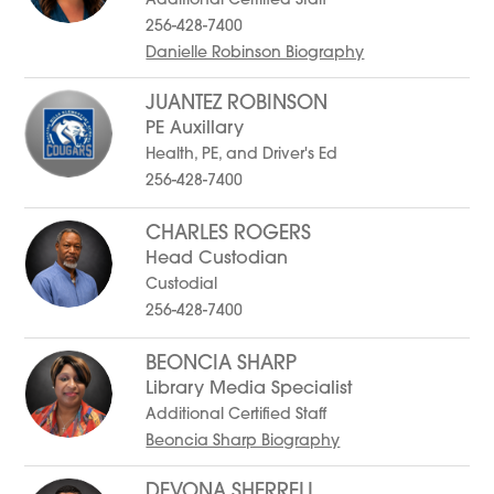
Additional Certified Staff
256-428-7400
Danielle Robinson Biography
JUANTEZ ROBINSON
PE Auxillary
Health, PE, and Driver's Ed
256-428-7400
CHARLES ROGERS
Head Custodian
Custodial
256-428-7400
BEONCIA SHARP
Library Media Specialist
Additional Certified Staff
Beoncia Sharp Biography
DEVONA SHERRELL