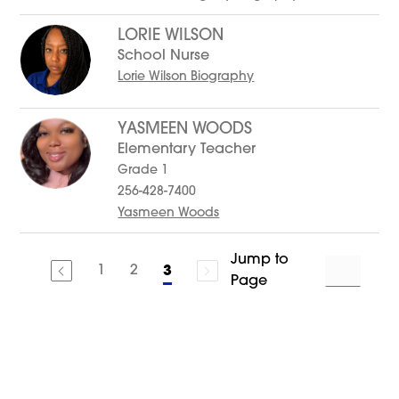
LORIE WILSON
School Nurse
Lorie Wilson Biography
YASMEEN WOODS
Elementary Teacher
Grade 1
256-428-7400
Yasmeen Woods
Jump to
1
2
3
Page