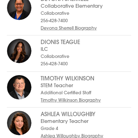
Collaborative Elementary
Collaborative
256-428-7400
Devona Sherrell Biography
DIONIS TEAGUE
ILC
Collaborative
256-428-7400
TIMOTHY WILKINSON
STEM Teacher
Additional Certified Staff
Timothy Wilkinson Biography
ASHLEA WILLOUGHBY
Elementary Teacher
Grade 4
Ashlea Willoughby Biography