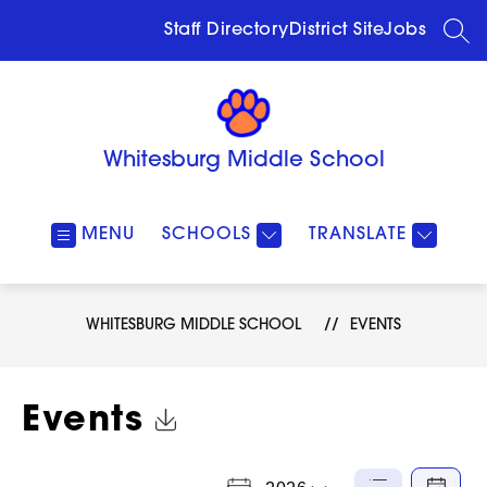
Skip
to
Staff Directory
District Site
Jobs
SEA
content
Whitesburg Middle School
MENU
SCHOOLS
TRANSLATE
WHITESBURG MIDDLE SCHOOL
EVENTS
Click to Download Calendar
Events