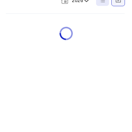
2026
Select
a
List
Calendar
View
View
Year