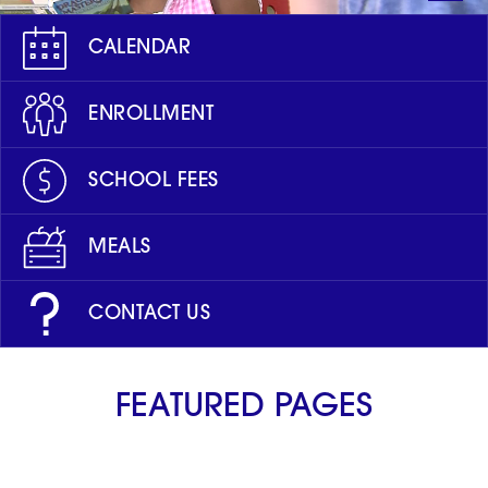
CALENDAR
ENROLLMENT
SCHOOL FEES
MEALS
CONTACT US
FEATURED PAGES