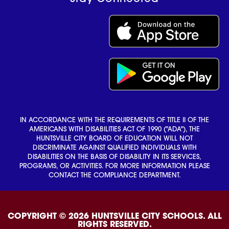
IN ACCORDANCE WITH THE REQUIREMENTS OF TITLE II OF THE
AMERICANS WITH DISABILITIES ACT OF 1990 ("ADA"), THE
HUNTSVILLE CITY BOARD OF EDUCATION WILL NOT
DISCRIMINATE AGAINST QUALIFIED INDIVIDUALS WITH
DISABILITIES ON THE BASIS OF DISABILITY IN ITS SERVICES,
PROGRAMS, OR ACTIVITIES. FOR MORE INFORMATION PLEASE
CONTACT THE COMPLIANCE DEPARTMENT.
COPYRIGHT © 2026 HUNTSVILLE CITY SCHOOLS. ALL
RIGHTS RESERVED.