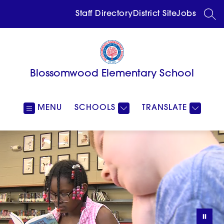
Skip
to
Staff Directory
District Site
Jobs
SEA
content
Blossomwood Elementary School
MENU
SCHOOLS
TRANSLATE