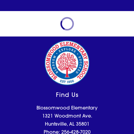
Find Us
Blossomwood Elementary
1321 Woodmont Ave.
Huntsville, AL 35801
Phone:
256-428-7020