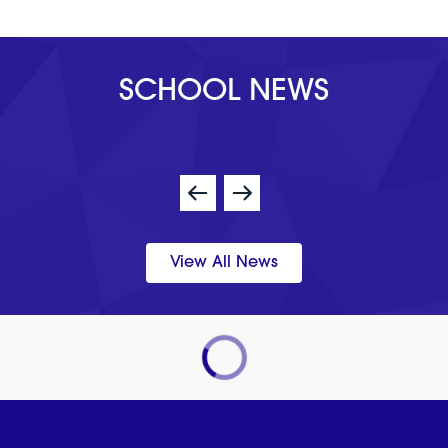
SCHOOL NEWS
View All News