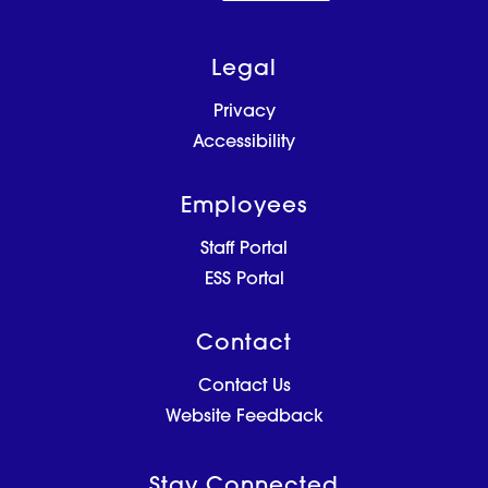
Legal
Privacy
Accessibility
Employees
Staff Portal
ESS Portal
Contact
Contact Us
Website Feedback
Stay Connected