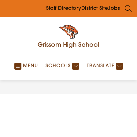
Skip
to
Staff Directory
District Site
Jobs
SEA
content
Grissom High School
MENU
SCHOOLS
TRANSLATE