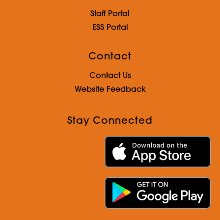
Staff Portal
ESS Portal
Contact
Contact Us
Website Feedback
Stay Connected