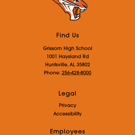
Find Us
Grissom High School
1001 Haysland Rd
Huntsville, AL 35802
Phone:
256-428-8000
Legal
Privacy
Accessibility
Employees