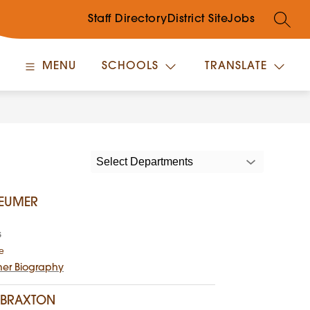
Staff Directory
District Site
Jobs
SEARC
MENU
SCHOOLS
TRANSLATE
Select Departments
BEUMER
s
t
e
o
mer Biography
W
i
l
 BRAXTON
l