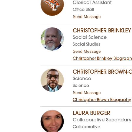
b
Clerical Assistant
e
c
Office Staff
c
t
Send Message
a
o
B
P
a
a
CHRISTOPHER BRINKLEY
r
t
Social Science
n
t
e
i
Social Studies
s
B
t
Send Message
l
o
a
Christopher Brinkley Biograp
C
c
h
k
r
CHRISTOPHER BROWN-C
l
i
o
Science
s
c
t
Science
k
o
t
Send Message
p
o
h
Christopher Brown Biography
C
e
h
r
r
B
LAURA BURGER
i
r
Collaborative Secondary
s
i
t
n
Collaborative
o
k