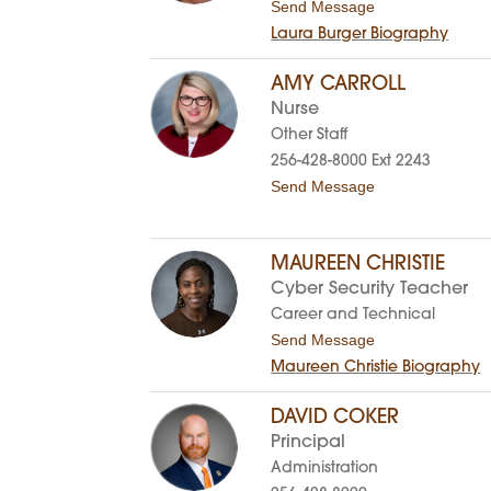
t
Send Message
p
l
o
h
e
Laura Burger Biography
L
e
y
a
r
u
B
AMY CARROLL
r
r
Nurse
a
o
B
w
Other Staff
u
n
256-428-8000 Ext 2243
r
-
g
C
t
Send Message
e
a
o
r
r
A
t
m
e
y
MAUREEN CHRISTIE
r
C
Cyber Security Teacher
a
r
Career and Technical
r
t
Send Message
o
o
l
Maureen Christie Biography
M
l
a
u
DAVID COKER
r
Principal
e
e
Administration
n