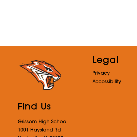
o
r
n
e
l
i
u
s
Legal
Privacy
Accessibility
Find Us
Grissom High School
1001 Haysland Rd