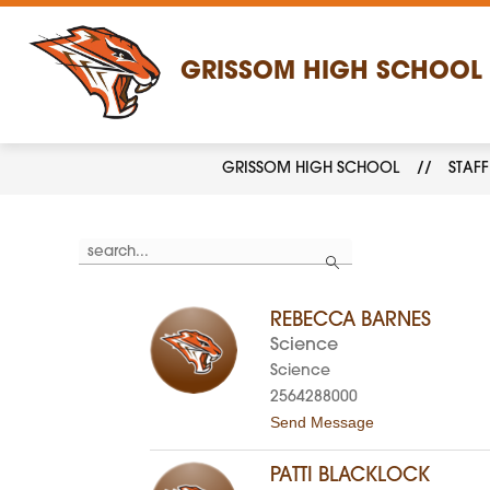
Skip
to
content
GRISSOM HIGH SCHOOL
GRISSOM HIGH SCHOOL
STAFF
Use
Search
the
search
field
above
REBECCA BARNES
to
filter
Science
by
Science
staff
name.
2564288000
t
Send Message
o
R
e
PATTI BLACKLOCK