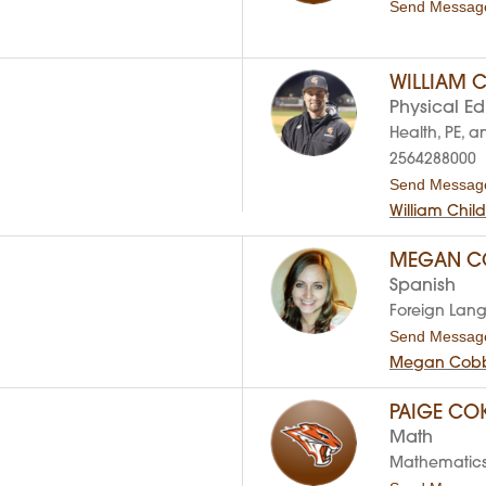
Send Messag
WILLIAM C
Physical E
Health, PE, a
2564288000
Send Messag
William Chil
MEGAN C
Spanish
Foreign Lan
Send Messag
Megan Cobb
PAIGE CO
Math
Mathematic