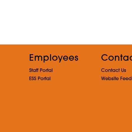
Employees
Conta
Staff Portal
Contact Us
ESS Portal
Website Fee