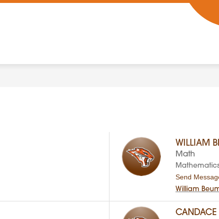
WILLIAM 
Math
Mathematic
Send Messag
William Beu
CANDACE