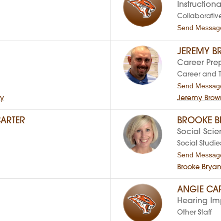
Instructiona
Collaborativ
Send Messag
JEREMY 
Career Pre
Career and 
Send Messag
hy
Jeremy Brow
ARTER
BROOKE B
Social Sci
Social Studie
Send Messag
Brooke Brya
ANGIE C
Hearing Imp
Other Staff