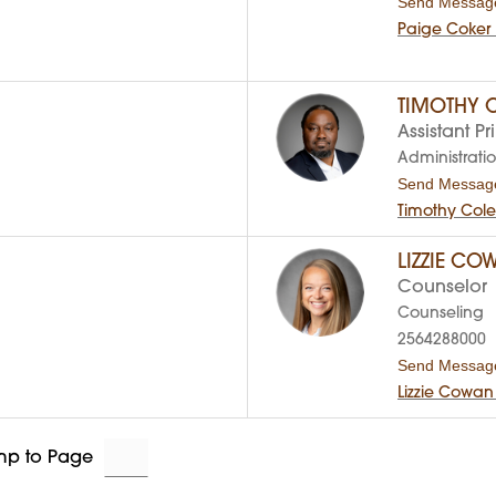
Send Messag
Paige Coker
TIMOTHY 
Assistant Pr
Administrati
Send Messag
Timothy Col
LIZZIE CO
Counselor
Counseling
2564288000
Send Messag
Lizzie Cowan
mp to Page