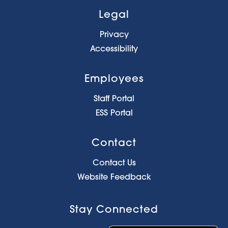
Legal
Privacy
Accessibility
Employees
Staff Portal
ESS Portal
Contact
Contact Us
Website Feedback
Stay Connected