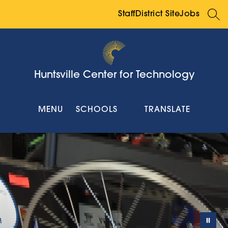
Skip
to
Staff
District Site
Jobs
SEA
content
Huntsville Center for Technology
MENU
SCHOOLS
TRANSLATE