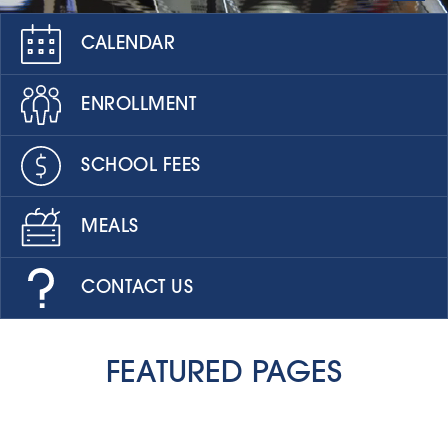
CALENDAR
ENROLLMENT
SCHOOL FEES
MEALS
CONTACT US
FEATURED PAGES