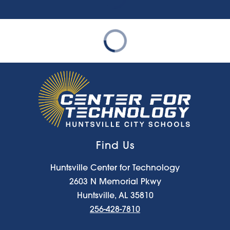
Find Us
Huntsville Center for Technology
2603 N Memorial Pkwy
Huntsville, AL 35810
256-428-7810