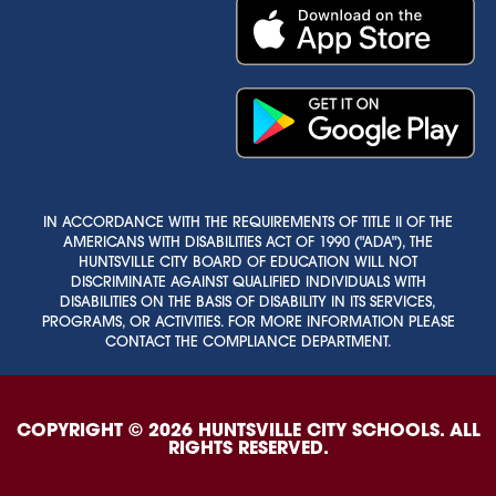
IN ACCORDANCE WITH THE REQUIREMENTS OF TITLE II OF THE
AMERICANS WITH DISABILITIES ACT OF 1990 ("ADA"), THE
HUNTSVILLE CITY BOARD OF EDUCATION WILL NOT
DISCRIMINATE AGAINST QUALIFIED INDIVIDUALS WITH
DISABILITIES ON THE BASIS OF DISABILITY IN ITS SERVICES,
PROGRAMS, OR ACTIVITIES. FOR MORE INFORMATION PLEASE
CONTACT THE COMPLIANCE DEPARTMENT.
COPYRIGHT © 2026 HUNTSVILLE CITY SCHOOLS. ALL
RIGHTS RESERVED.