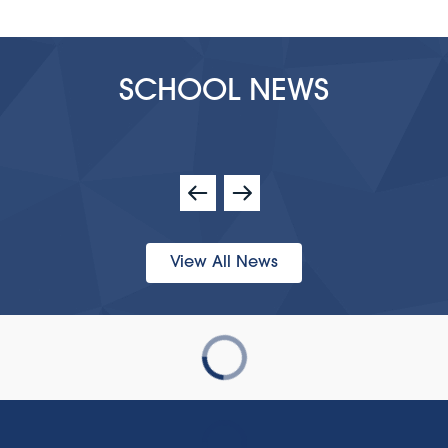
SCHOOL NEWS
View All News