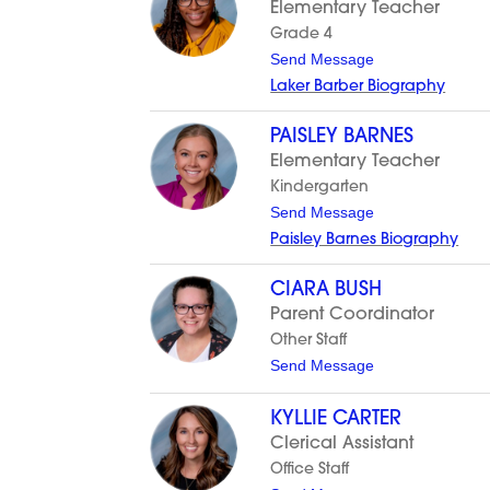
Elementary Teacher
n
A
Grade 4
l
t
Send Message
v
o
a
Laker Barber Biography
L
r
a
a
k
d
PAISLEY BARNES
e
o
Elementary Teacher
r
B
Kindergarten
a
t
Send Message
r
o
b
Paisley Barnes Biography
P
e
a
r
i
CIARA BUSH
s
Parent Coordinator
l
e
Other Staff
y
t
Send Message
B
o
a
C
r
i
KYLLIE CARTER
n
a
e
Clerical Assistant
r
s
a
Office Staff
B