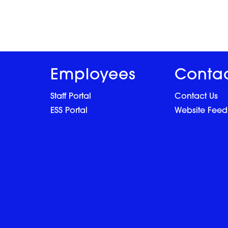
Employees
Conta
Staff Portal
Contact Us
ESS Portal
Website Fee