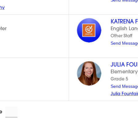
Send Messag
hy
KATRENA 
ter
English La
Other Staff
Send Messag
JULIA FOU
Elementary
Grade 5
Send Messag
Julia Founta
e