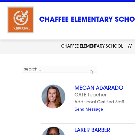
Skip
to
content
CHAFFEE ELEMENTARY SCH
CHAFFEE ELEMENTARY SCHOOL
Use
Search
the
search
field
above
MEGAN ALVARADO
to
filter
GATE Teacher
by
Additional Certified Staff
staff
name.
t
Send Message
o
M
e
g
LAKER BARBER
a