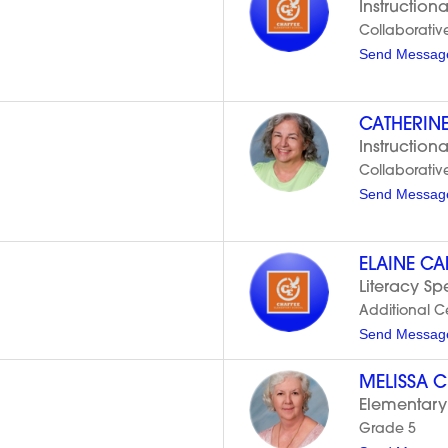
Instructiona
Collaborativ
Send Messag
CATHERIN
Instructiona
Collaborativ
Send Messag
ELAINE C
Literacy Spe
Additional Cer
Send Messag
MELISSA 
Elementary
Grade 5