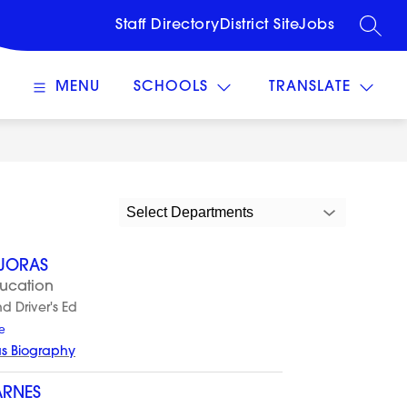
Staff Directory
District Site
Jobs
SEARC
MENU
SCHOOLS
TRANSLATE
Select Departments
AJORAS
ducation
nd Driver's Ed
t
e
o
as Biography
A
l
y
ARNES
s