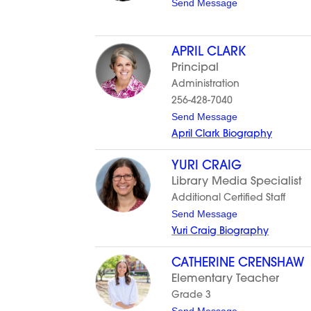
t
Send Message
u
o
s
K
h
y
l
APRIL CLARK
l
Principal
i
e
Administration
C
256-428-7040
a
r
t
Send Message
t
o
April Clark Biography
e
A
r
p
r
YURI CRAIG
i
Library Media Specialist
l
C
Additional Certified Staff
l
t
Send Message
a
o
r
Yuri Craig Biography
Y
k
u
r
CATHERINE CRENSHAW
i
Elementary Teacher
C
r
Grade 3
a
t