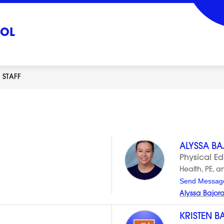
OOL
STAFF
ALYSSA B
Physical E
Health, PE, a
Send Messag
Alyssa Bajor
KRISTEN B