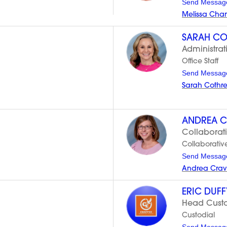
Send Messag
Melissa Cha
SARAH CO
Administrat
Office Staff
Send Messag
Sarah Cothr
ANDREA C
Collaborat
Collaborativ
Send Messag
Andrea Crav
ERIC DUFF
Head Custod
Custodial