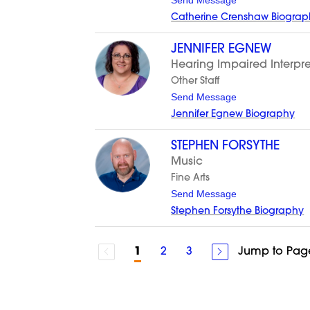
Send Message
i
o
g
Catherine Crenshaw Biograp
C
a
t
JENNIFER EGNEW
h
Hearing Impaired Interpre
e
r
Other Staff
i
t
Send Message
n
o
e
Jennifer Egnew Biography
J
C
e
r
n
e
STEPHEN FORSYTHE
n
n
Music
i
s
f
h
Fine Arts
e
a
t
Send Message
r
w
o
E
Stephen Forsythe Biography
S
g
t
n
e
e
p
w
2
3
Jump to Pag
1
h
e
n
F
o