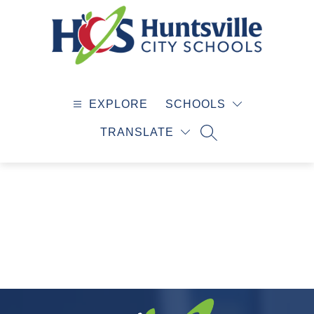
Skip
to
content
Huntsville
City
EXPLORE
SCHOOLS
Schools
-
TRANSLATE
SEARCH SITE