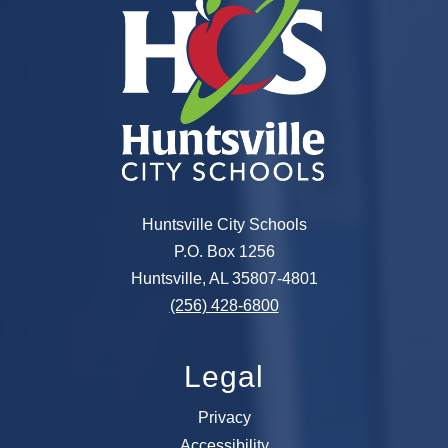
Huntsville City Schools
P.O. Box 1256
Huntsville, AL 35807-4801
(256) 428-6800
Legal
Privacy
Accessibility