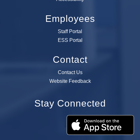
Employees
Staff Portal
ESS Portal
Contact
Contact Us
Website Feedback
Stay Connected