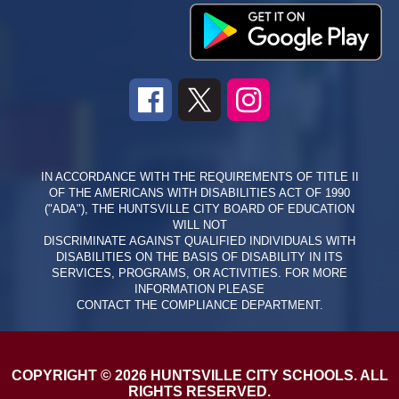
IN ACCORDANCE WITH THE REQUIREMENTS OF TITLE II
OF THE AMERICANS WITH DISABILITIES ACT OF 1990
("ADA"), THE HUNTSVILLE CITY BOARD OF EDUCATION
WILL NOT
DISCRIMINATE AGAINST QUALIFIED INDIVIDUALS WITH
DISABILITIES ON THE BASIS OF DISABILITY IN ITS
SERVICES, PROGRAMS, OR ACTIVITIES. FOR MORE
INFORMATION PLEASE
CONTACT THE COMPLIANCE DEPARTMENT.
COPYRIGHT © 2026 HUNTSVILLE CITY SCHOOLS. ALL
RIGHTS RESERVED.