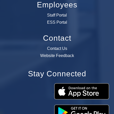
Employees
Staff Portal
ESS Portal
Contact
Contact Us
Website Feedback
Stay Connected