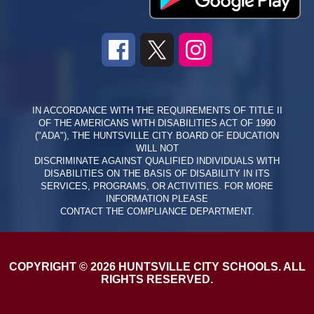
IN ACCORDANCE WITH THE REQUIREMENTS OF TITLE II
OF THE AMERICANS WITH DISABILITIES ACT OF 1990
("ADA"), THE HUNTSVILLE CITY BOARD OF EDUCATION
WILL NOT
DISCRIMINATE AGAINST QUALIFIED INDIVIDUALS WITH
DISABILITIES ON THE BASIS OF DISABILITY IN ITS
SERVICES, PROGRAMS, OR ACTIVITIES. FOR MORE
INFORMATION PLEASE
CONTACT THE COMPLIANCE DEPARTMENT.
COPYRIGHT © 2026 HUNTSVILLE CITY SCHOOLS. ALL
RIGHTS RESERVED.