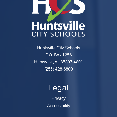
Huntsville City Schools
P.O. Box 1256
Huntsville, AL 35807-4801
(256) 428-6800
Legal
Privacy
Accessibility