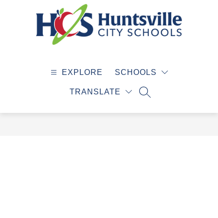
Skip
to
content
Huntsville
City
EXPLORE
SCHOOLS
Schools
-
TRANSLATE
SEARCH SITE