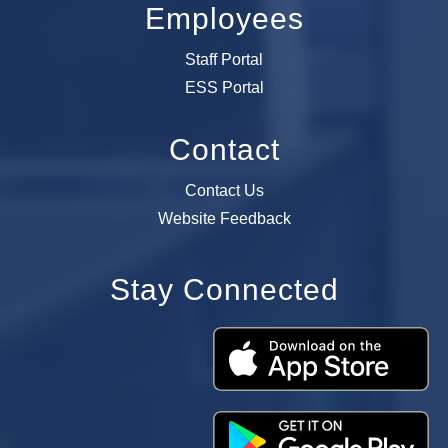
Employees
Staff Portal
ESS Portal
Contact
Contact Us
Website Feedback
Stay Connected