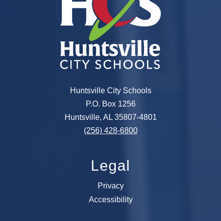
Huntsville City Schools
P.O. Box 1256
Huntsville, AL 35807-4801
(256) 428-6800
Legal
Privacy
Accessibility