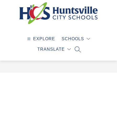
Skip
to
content
Huntsville
City
EXPLORE
SCHOOLS
Schools
-
TRANSLATE
SEARCH SITE