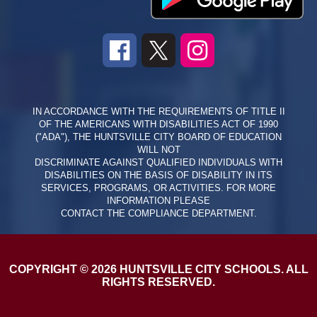
IN ACCORDANCE WITH THE REQUIREMENTS OF TITLE II
OF THE AMERICANS WITH DISABILITIES ACT OF 1990
("ADA"), THE HUNTSVILLE CITY BOARD OF EDUCATION
WILL NOT
DISCRIMINATE AGAINST QUALIFIED INDIVIDUALS WITH
DISABILITIES ON THE BASIS OF DISABILITY IN ITS
SERVICES, PROGRAMS, OR ACTIVITIES. FOR MORE
INFORMATION PLEASE
CONTACT THE COMPLIANCE DEPARTMENT.
COPYRIGHT © 2026 HUNTSVILLE CITY SCHOOLS. ALL
RIGHTS RESERVED.