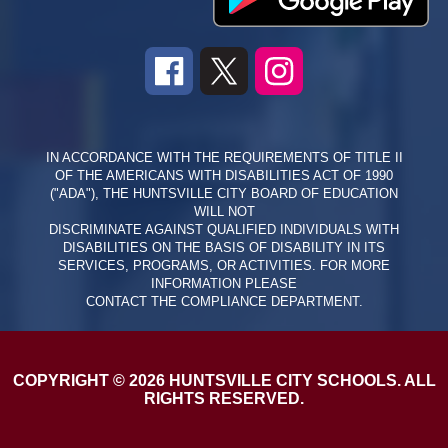
IN ACCORDANCE WITH THE REQUIREMENTS OF TITLE II
OF THE AMERICANS WITH DISABILITIES ACT OF 1990
("ADA"), THE HUNTSVILLE CITY BOARD OF EDUCATION
WILL NOT
DISCRIMINATE AGAINST QUALIFIED INDIVIDUALS WITH
DISABILITIES ON THE BASIS OF DISABILITY IN ITS
SERVICES, PROGRAMS, OR ACTIVITIES. FOR MORE
INFORMATION PLEASE
CONTACT THE COMPLIANCE DEPARTMENT.
COPYRIGHT © 2026 HUNTSVILLE CITY SCHOOLS. ALL
RIGHTS RESERVED.