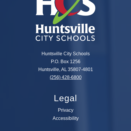
Huntsville City Schools
P.O. Box 1256
Huntsville, AL 35807-4801
(256) 428-6800
Legal
Privacy
Accessibility