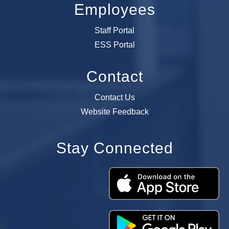
Employees
Staff Portal
ESS Portal
Contact
Contact Us
Website Feedback
Stay Connected