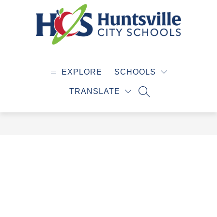
Skip
to
content
Huntsville
City
EXPLORE
SCHOOLS
Schools
-
TRANSLATE
SEARCH SITE