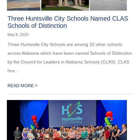
Three Huntsville City Schools Named CLAS
Schools of Distinction
May 9, 2025
Three Huntsville City Schools are among 32 other schools
across Alabama which have been named Schools of Distinction
by the Council for Leaders in Alabama Schools (CLAS). CLAS
hos...
>
READ MORE