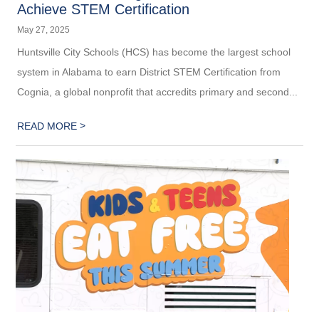
Achieve STEM Certification
May 27, 2025
Huntsville City Schools (HCS) has become the largest school
system in Alabama to earn District STEM Certification from
Cognia, a global nonprofit that accredits primary and second...
>
READ MORE