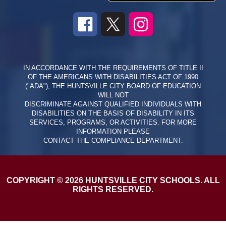
IN ACCORDANCE WITH THE REQUIREMENTS OF TITLE II
OF THE AMERICANS WITH DISABILITIES ACT OF 1990
("ADA"), THE HUNTSVILLE CITY BOARD OF EDUCATION
WILL NOT
DISCRIMINATE AGAINST QUALIFIED INDIVIDUALS WITH
DISABILITIES ON THE BASIS OF DISABILITY IN ITS
SERVICES, PROGRAMS, OR ACTIVITIES. FOR MORE
INFORMATION PLEASE
CONTACT THE COMPLIANCE DEPARTMENT.
COPYRIGHT © 2026 HUNTSVILLE CITY SCHOOLS. ALL
RIGHTS RESERVED.