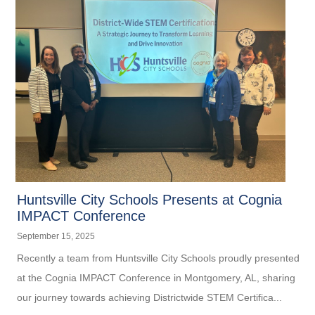
Huntsville City Schools Presents at Cognia
IMPACT Conference
September 15, 2025
Recently a team from Huntsville City Schools proudly presented
at the Cognia IMPACT Conference in Montgomery, AL, sharing
our journey towards achieving Districtwide STEM Certifica...