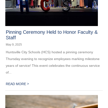
Pinning Ceremony Held to Honor Faculty &
Staff
May 9, 2025
Huntsville City Schools (HCS) hosted a pinning ceremony
Thursday evening to recognize employees marking milestone
years of service! This event celebrates the continuous service
of...
>
READ MORE