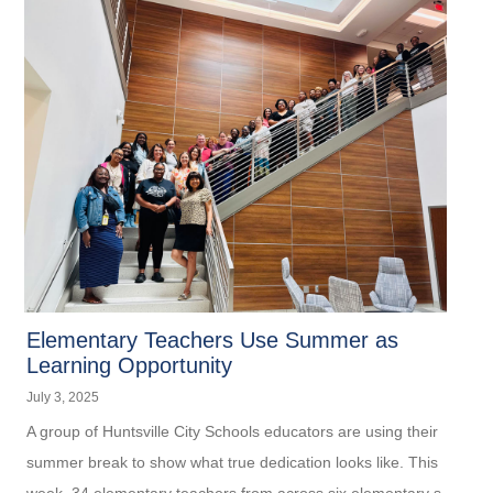
Elementary Teachers Use Summer as
Learning Opportunity
July 3, 2025
A group of Huntsville City Schools educators are using their
summer break to show what true dedication looks like. This
week, 34 elementary teachers from across six elementary s...