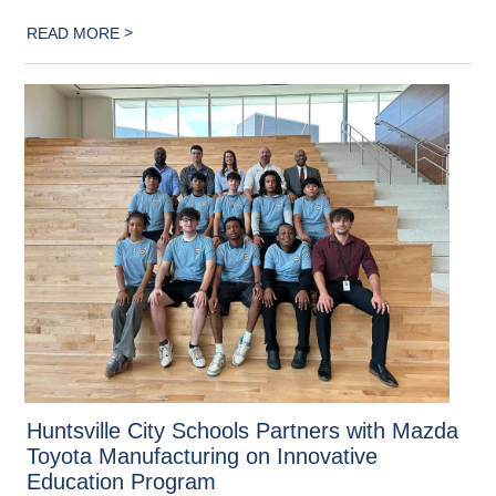
>
READ MORE
Huntsville City Schools Partners with Mazda
Toyota Manufacturing on Innovative
Education Program