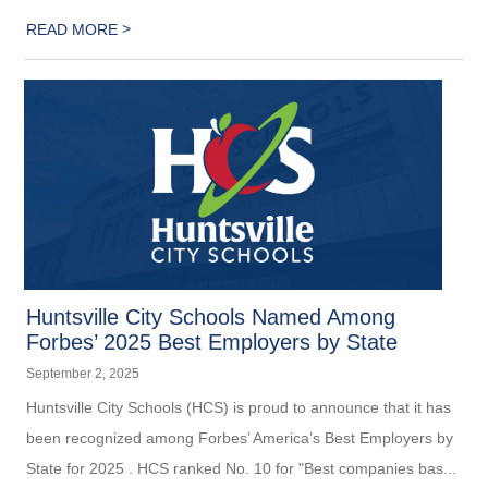
>
READ MORE
Huntsville City Schools Named Among
Forbes’ 2025 Best Employers by State
September 2, 2025
Huntsville City Schools (HCS) is proud to announce that it has
been recognized among Forbes’ America’s Best Employers by
State for 2025 . HCS ranked No. 10 for "Best companies bas...