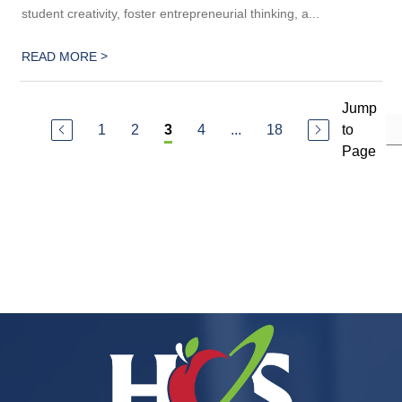
student creativity, foster entrepreneurial thinking, a...
>
READ MORE
Jump
1
2
4
...
18
to
3
Page