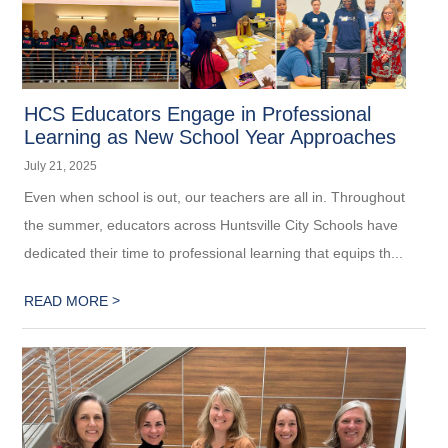
HCS Educators Engage in Professional
Learning as New School Year Approaches
July 21, 2025
Even when school is out, our teachers are all in. Throughout
the summer, educators across Huntsville City Schools have
dedicated their time to professional learning that equips th...
>
READ MORE