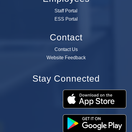
Staff Portal
ESS Portal
Contact
Contact Us
Website Feedback
Stay Connected