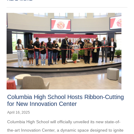
Columbia High School Hosts Ribbon-Cutting
for New Innovation Center
April 16, 2025
Columbia High School will officially unveiled its new state-of-
the-art Innovation Center, a dynamic space designed to ignite