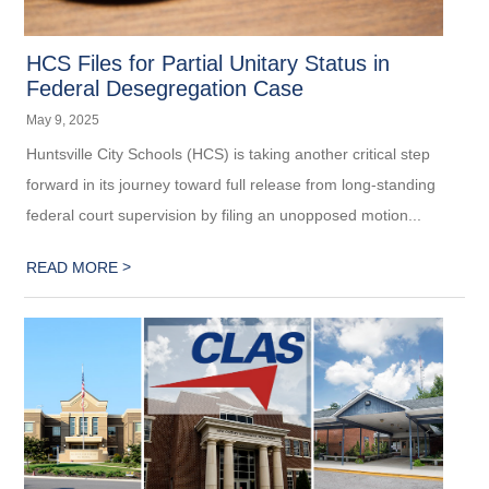
HCS Files for Partial Unitary Status in
Federal Desegregation Case
May 9, 2025
Huntsville City Schools (HCS) is taking another critical step
forward in its journey toward full release from long-standing
federal court supervision by filing an unopposed motion...
>
READ MORE