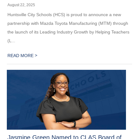
August 22, 2025
Huntsville City Schools (HCS) is proud to announce a new
partnership with Mazda Toyota Manufacturing (MTM) through
the launch of its Leading Industry Growth by Helping Teachers
(L...
>
READ MORE
Jasmine Green Named to CLAS Board of