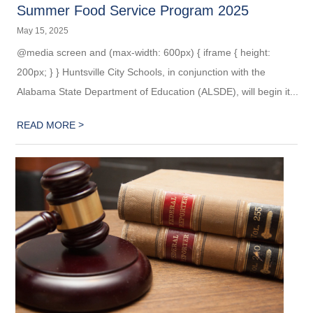
Summer Food Service Program 2025
May 15, 2025
@media screen and (max-width: 600px) { iframe { height:
200px; } } Huntsville City Schools, in conjunction with the
Alabama State Department of Education (ALSDE), will begin it...
>
READ MORE