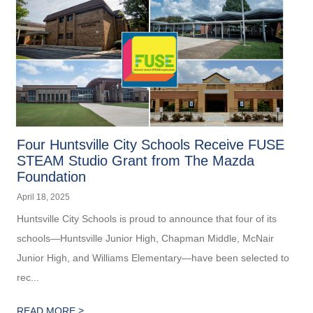
Four Huntsville City Schools Receive FUSE
STEAM Studio Grant from The Mazda
Foundation
April 18, 2025
Huntsville City Schools is proud to announce that four of its
schools—Huntsville Junior High, Chapman Middle, McNair
Junior High, and Williams Elementary—have been selected to
rec...
>
READ MORE