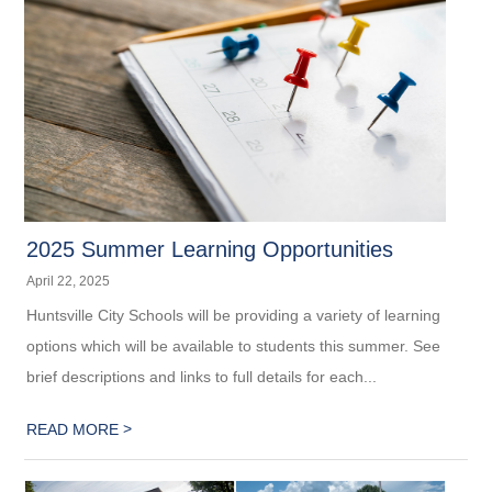
2025 Summer Learning Opportunities
April 22, 2025
Huntsville City Schools will be providing a variety of learning
options which will be available to students this summer. See
brief descriptions and links to full details for each...
>
READ MORE