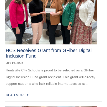
HCS Receives Grant from GFiber Digital
Inclusion Fund
July 16, 2025
Huntsville City Schools is proud to be selected as a GFiber
Digital Inclusion Fund grant recipient. This grant will directly
support students who lack reliable internet access at ...
>
READ MORE