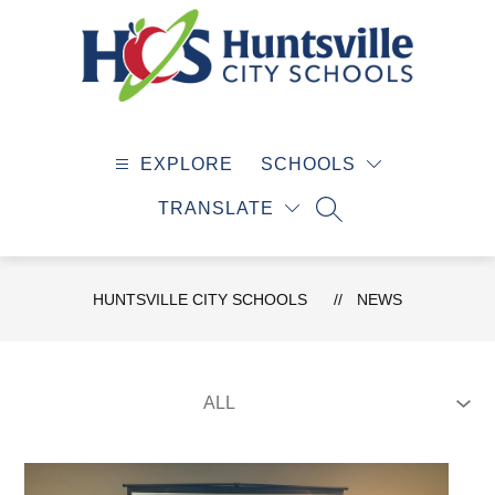
Skip
to
content
Huntsville
City
EXPLORE
SCHOOLS
Schools
-
TRANSLATE
SEARCH SITE
HUNTSVILLE CITY SCHOOLS
NEWS