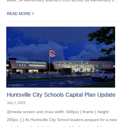
>
READ MORE
Huntsville City Schools Capital Plan Update
July 2, 2025
@media screen and (max-width: 600px) { iframe { height:
200px; } } As Huntsville City School leaders prepare for a new