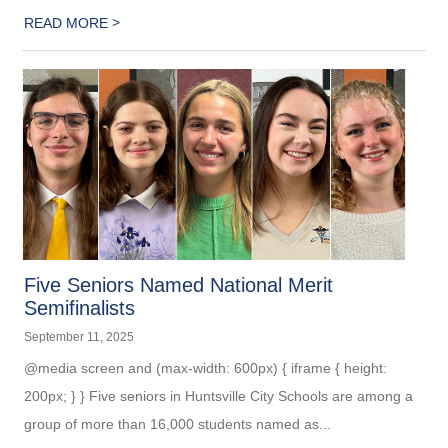
>
READ MORE
Five Seniors Named National Merit
Semifinalists
September 11, 2025
@media screen and (max-width: 600px) { iframe { height:
200px; } } Five seniors in Huntsville City Schools are among a
group of more than 16,000 students named as...