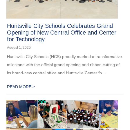
Huntsville City Schools Celebrates Grand
Opening of New Central Office and Center
for Technology
August 1, 2025
Huntsville City Schools (HCS) proudly marked a transformative
milestone with the official grand opening and ribbon cutting of
its brand-new central office and Huntsville Center fo...
>
READ MORE