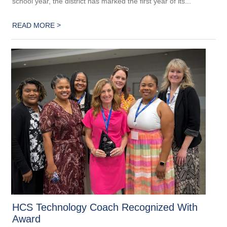
school year, the district has marked the first year of its...
>
READ MORE
HCS Technology Coach Recognized With
Award