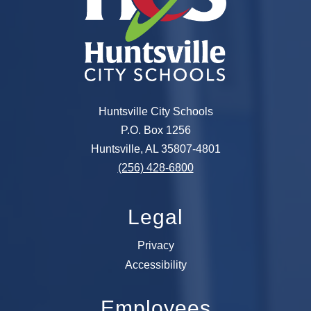
Huntsville City Schools
P.O. Box 1256
Huntsville, AL 35807-4801
(256) 428-6800
Legal
Privacy
Accessibility
Employees