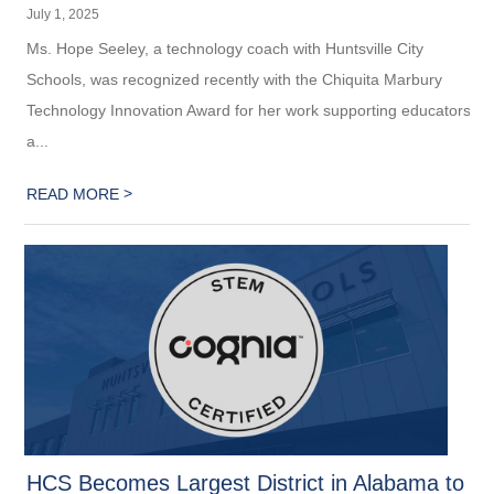
July 1, 2025
Ms. Hope Seeley, a technology coach with Huntsville City
Schools, was recognized recently with the Chiquita Marbury
Technology Innovation Award for her work supporting educators
a...
>
READ MORE
HCS Becomes Largest District in Alabama to