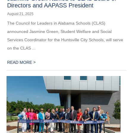
Directors and AAPASS President
August 21, 2025
The Council for Leaders in Alabama Schools (CLAS)
announced Jasmine Green, Student Welfare and Social
Services Coordinator for the Huntsville City Schools, will serve
on the CLAS ...
>
READ MORE