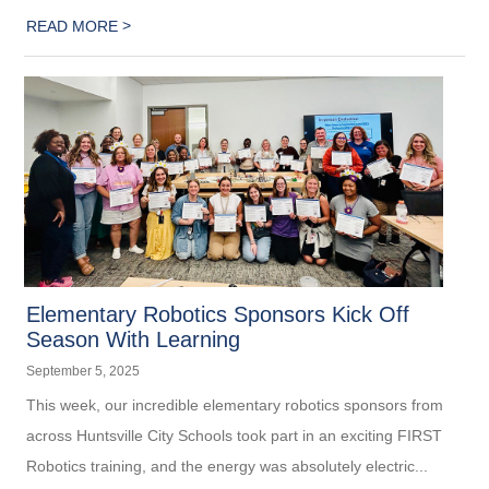
>
READ MORE
Elementary Robotics Sponsors Kick Off
Season With Learning
September 5, 2025
This week, our incredible elementary robotics sponsors from
across Huntsville City Schools took part in an exciting FIRST
Robotics training, and the energy was absolutely electric...