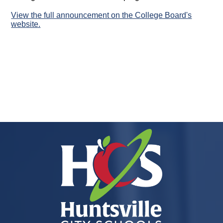
View the full announcement on the College Board's
website.