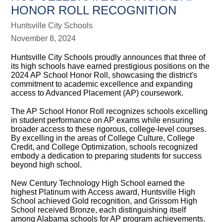
HONOR ROLL RECOGNITION
Huntsville City Schools
November 8, 2024
Huntsville City Schools proudly announces that three of
its high schools have earned prestigious positions on the
2024 AP School Honor Roll, showcasing the district's
commitment to academic excellence and expanding
access to Advanced Placement (AP) coursework.
The AP School Honor Roll recognizes schools excelling
in student performance on AP exams while ensuring
broader access to these rigorous, college-level courses.
By excelling in the areas of College Culture, College
Credit, and College Optimization, schools recognized
embody a dedication to preparing students for success
beyond high school.
New Century Technology High School earned the
highest Platinum with Access award, Huntsville High
School achieved Gold recognition, and Grissom High
School received Bronze, each distinguishing itself
among Alabama schools for AP program achievements.