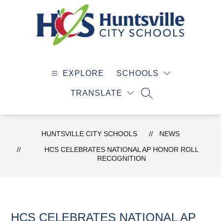
Skip
to
content
Huntsville
City
EXPLORE
SCHOOLS
Schools
-
TRANSLATE
SEARCH SITE
HUNTSVILLE CITY SCHOOLS
NEWS
HCS CELEBRATES NATIONAL AP HONOR ROLL
RECOGNITION
HCS CELEBRATES NATIONAL AP