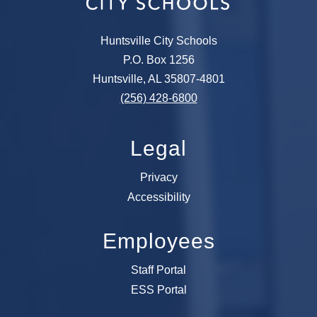
Huntsville City Schools
P.O. Box 1256
Huntsville, AL 35807-4801
(256) 428-6800
Legal
Privacy
Accessibility
Employees
Staff Portal
ESS Portal