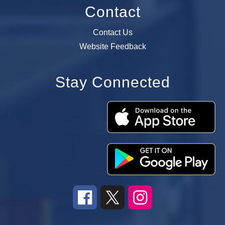
Contact
Contact Us
Website Feedback
Stay Connected