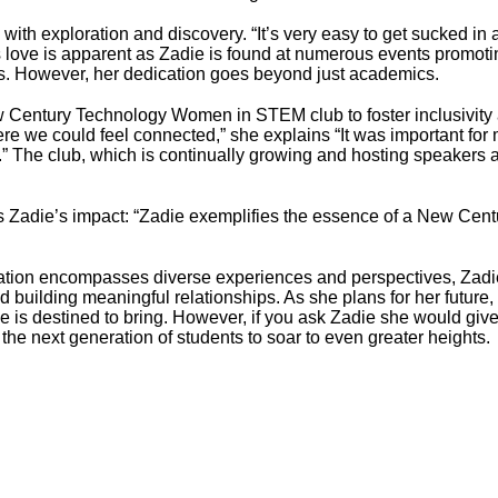
with exploration and discovery. “It’s very easy to get sucked in an
s love is apparent as Zadie is found at numerous events promo
s. However, her dedication goes beyond just academics.
New Century Technology Women in STEM club to foster inclusiv
re we could feel connected,” she explains “It was important for 
” The club, which is continually growing and hosting speakers a
ms Zadie’s impact: “Zadie exemplifies the essence of a New Centu
ation encompasses diverse experiences and perspectives, Zadie
and building meaningful relationships. As she plans for her futu
e is destined to bring. However, if you ask Zadie she would give
 the next generation of students to soar to even greater heights.