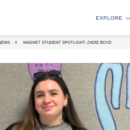
Show
Show
OUT
DEPARTMENTS
ACADEMICS
EXPLORE
submenu
submenu
e
for
for
About
Departments
NEWS
MAGNET STUDENT SPOTLIGHT: ZADIE BOYD