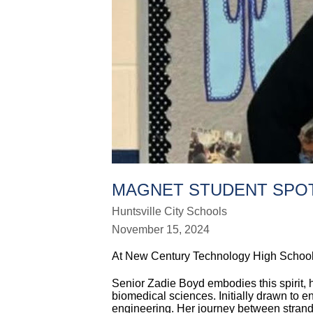
MAGNET STUDENT SPOT
Huntsville City Schools
November 15, 2024
At New Century Technology High School, 
Senior Zadie Boyd embodies this spirit,
biomedical sciences. Initially drawn to 
engineering. Her journey between strand