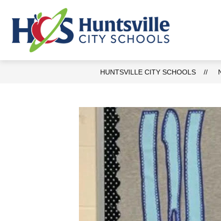
Skip
to
content
AB
Huntsvill
City
Schools
HUNTSVILLE CITY SCHOOLS
-