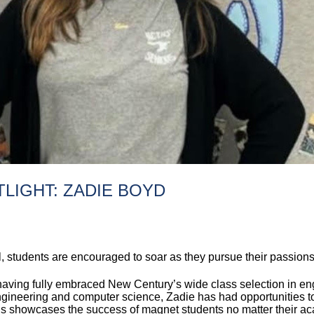
LIGHT: ZADIE BOYD
students are encouraged to soar as they pursue their passions 
 having fully embraced New Century’s wide class selection in e
engineering and computer science, Zadie has had opportunities to
s showcases the success of magnet students no matter their ac