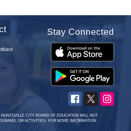
ct
Stay Connected
edback
HE HUNTSVILLE CITY BOARD OF EDUCATION WILL NOT
PROGRAMS, OR ACTIVITIES. FOR MORE INFORMATION