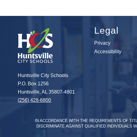
Legal
Privacy
Accessibility
Huntsville City Schools
P.O. Box 1256
Huntsville, AL 35807-4801
(256) 428-6800
IN ACCORDANCE WITH THE REQUIREMENTS OF TITLE 
DISCRIMINATE AGAINST QUALIFIED INDIVIDUALS W