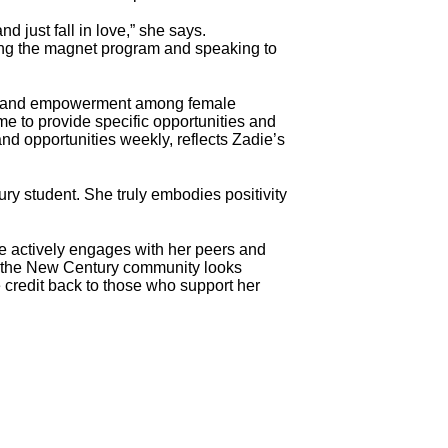
d just fall in love,” she says.
ting the magnet program and speaking to
ity and empowerment among female
me to provide specific opportunities and
nd opportunities weekly, reflects Zadie’s
ry student. She truly embodies positivity
 actively engages with her peers and
re, the New Century community looks
 credit back to those who support her