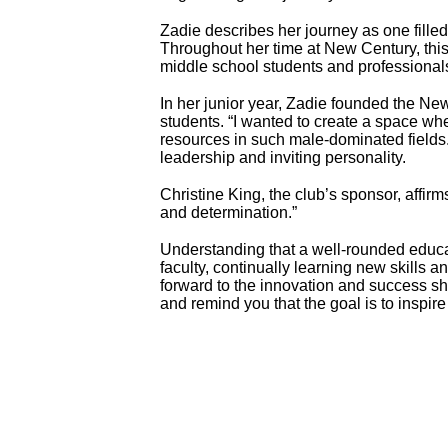
Zadie describes her journey as one filled 
Throughout her time at New Century, thi
middle school students and professional
In her junior year, Zadie founded the 
students. “I wanted to create a space whe
resources in such male-dominated fields.
leadership and inviting personality.
Christine King, the club’s sponsor, affir
and determination.”
Understanding that a well-rounded educ
faculty, continually learning new skills 
forward to the innovation and success sh
and remind you that the goal is to inspire