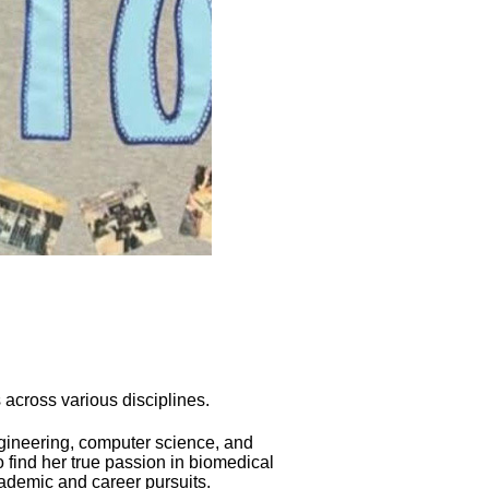
across various disciplines.
ngineering, computer science, and
 find her true passion in biomedical
ademic and career pursuits.