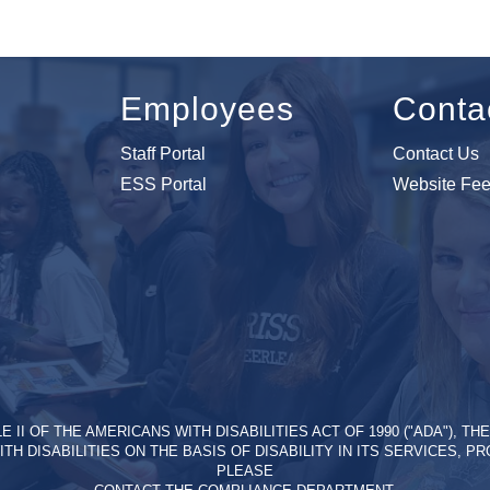
Employees
Conta
Staff Portal
Contact Us
ESS Portal
Website Fe
II OF THE AMERICANS WITH DISABILITIES ACT OF 1990 ("ADA"), T
ITH DISABILITIES ON THE BASIS OF DISABILITY IN ITS SERVICES, 
PLEASE