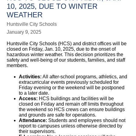
10, 2025, DUE TO WINTER
WEATHER
Huntsville City Schools
January 9, 2025
Huntsville City Schools (HCS) and district offices will be
closed on Friday, Jan. 10, 2025, due to the onset of
hazardous winter weather. This decision prioritizes the
safety and well-being of our students, families, and staff
members.
Activities:
All after-school programs, athletics, and
extracurricular events previously scheduled for
Friday evening or the weekend will be postponed
to a later date.
Access:
HCS buildings and facilities will be
closed on Friday and remain off limits throughout
the weekend so HCS crews can ensure buildings
and grounds are safe for operations.
Attendance:
Students and employees should not
report to campuses unless otherwise directed by
their supervisors.