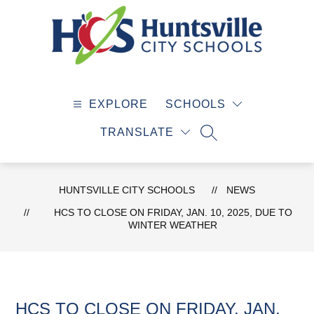
Skip
to
content
Huntsville
City
EXPLORE
SCHOOLS
Schools
-
TRANSLATE
SEARCH SITE
HUNTSVILLE CITY SCHOOLS
NEWS
HCS TO CLOSE ON FRIDAY, JAN. 10, 2025, DUE TO
WINTER WEATHER
HCS TO CLOSE ON FRIDAY, JAN.