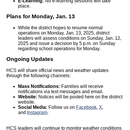
E-Learning:
No e-learning sessions will take
place.
Plans for Monday, Jan. 13
While the district hopes to resume normal
operations on Monday, Jan. 13, 2025, district
leaders will assess conditions on Sunday, Jan. 12,
2025 and issue a decision by 5 p.m. on Sunday
regarding school operations for Monday.
Ongoing Updates
HCS will share official news and weather updates
through the following channels:
Mass Notifications:
Families will receive
notifications via text messages and email.
Website:
Notices will be posted here on the district
website.
Social Media:
Follow us on
Facebook
,
X
,
and
Instagram
.
HCS leaders will continue to monitor weather conditions