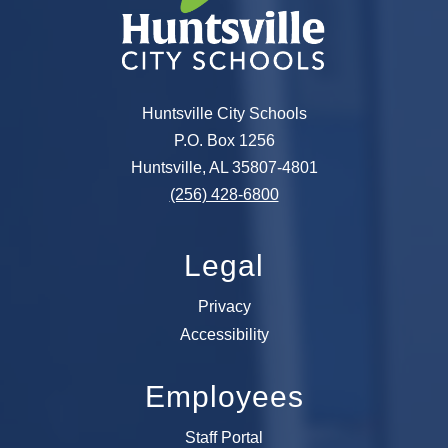
Huntsville City Schools
P.O. Box 1256
Huntsville, AL 35807-4801
(256) 428-6800
Legal
Privacy
Accessibility
Employees
Staff Portal