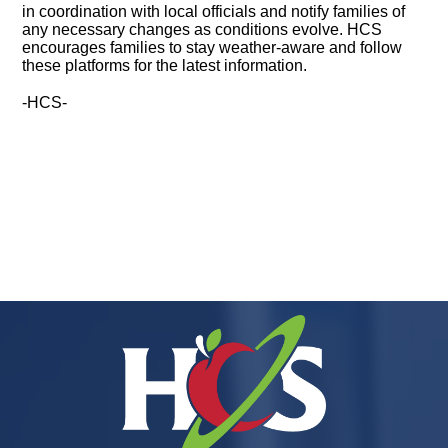
in coordination with local officials and notify families of
any necessary changes as conditions evolve. HCS
encourages families to stay weather-aware and follow
these platforms for the latest information.
-HCS-