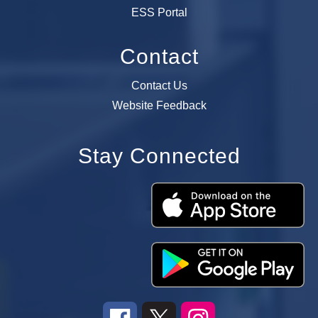
ESS Portal
Contact
Contact Us
Website Feedback
Stay Connected