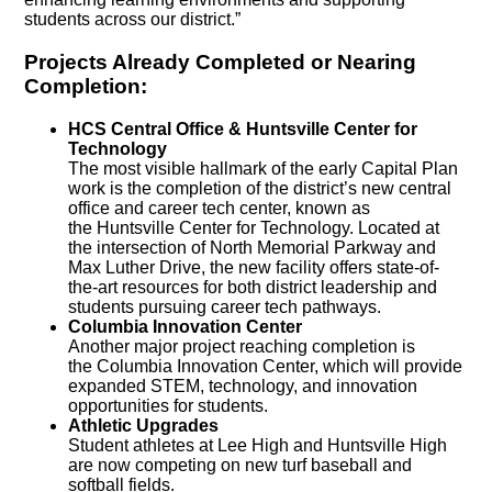
students across our district.”
Projects Already Completed or Nearing
Completion:
HCS Central Office & Huntsville Center for
Technology
The most visible hallmark of the early Capital Plan
work is the completion of the district’s new central
office and career tech center, known as
the Huntsville Center for Technology. Located at
the intersection of North Memorial Parkway and
Max Luther Drive, the new facility offers state-of-
the-art resources for both district leadership and
students pursuing career tech pathways.
Columbia Innovation Center
Another major project reaching completion is
the Columbia Innovation Center, which will provide
expanded STEM, technology, and innovation
opportunities for students.
Athletic Upgrades
Student athletes at Lee High and Huntsville High
are now competing on new turf baseball and
softball fields.