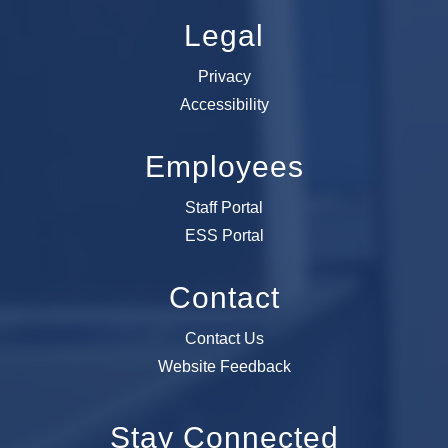
Legal
Privacy
Accessibility
Employees
Staff Portal
ESS Portal
Contact
Contact Us
Website Feedback
Stay Connected