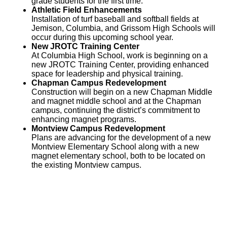
grade students for the first time.
Athletic Field Enhancements
Installation of turf baseball and softball fields at
Jemison, Columbia, and Grissom High Schools will
occur during this upcoming school year.
New JROTC Training Center
At Columbia High School, work is beginning on a
new JROTC Training Center, providing enhanced
space for leadership and physical training.
Chapman Campus Redevelopment
Construction will begin on a new Chapman Middle
and magnet middle school and at the Chapman
campus, continuing the district’s commitment to
enhancing magnet programs.
Montview Campus Redevelopment
Plans are advancing for the development of a new
Montview Elementary School along with a new
magnet elementary school, both to be located on
the existing Montview campus.