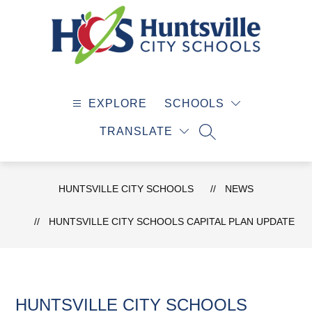
Skip
to
content
Huntsville
City
EXPLORE
SCHOOLS
Schools
-
TRANSLATE
SEARCH SITE
HUNTSVILLE CITY SCHOOLS
NEWS
HUNTSVILLE CITY SCHOOLS CAPITAL PLAN UPDATE
HUNTSVILLE CITY SCHOOLS