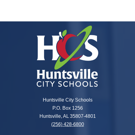
Huntsville City Schools
P.O. Box 1256
Huntsville, AL 35807-4801
(256) 428-6800