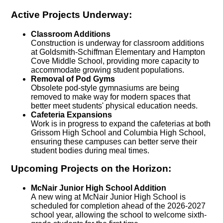
Active Projects Underway:
Classroom Additions
Construction is underway for classroom additions
at Goldsmith-Schiffman Elementary and Hampton
Cove Middle School, providing more capacity to
accommodate growing student populations.
Removal of Pod Gyms
Obsolete pod-style gymnasiums are being
removed to make way for modern spaces that
better meet students' physical education needs.
Cafeteria Expansions
Work is in progress to expand the cafeterias at both
Grissom High School and Columbia High School,
ensuring these campuses can better serve their
student bodies during meal times.
Upcoming Projects on the Horizon:
McNair Junior High School Addition
A new wing at McNair Junior High School is
scheduled for completion ahead of the 2026-2027
school year, allowing the school to welcome sixth-