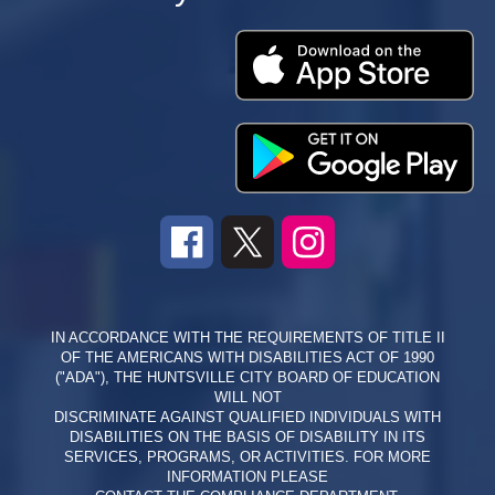
IN ACCORDANCE WITH THE REQUIREMENTS OF TITLE II
OF THE AMERICANS WITH DISABILITIES ACT OF 1990
("ADA"), THE HUNTSVILLE CITY BOARD OF EDUCATION
WILL NOT
DISCRIMINATE AGAINST QUALIFIED INDIVIDUALS WITH
DISABILITIES ON THE BASIS OF DISABILITY IN ITS
SERVICES, PROGRAMS, OR ACTIVITIES. FOR MORE
INFORMATION PLEASE