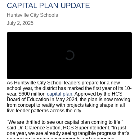
CAPITAL PLAN UPDATE
Huntsville City Schools
July 2, 2025
As Huntsville City School leaders prepare for a new
school year, the district has marked the first year of its 10-
year, $600 million
capital plan
. Approved by the HCS
Board of Education in May 2024, the plan is now moving
from concept to reality with projects taking shape in all
five feeder patterns across the city.
“We are thrilled to see our capital plan coming to life,”
said Dr. Clarence Sutton, HCS Superintendent. “In just
one year, we are already seeing tangible progress that’s
enhancing learning environments and supporting