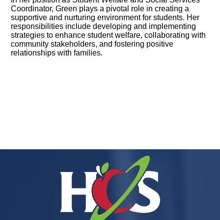
Coordinator, Green plays a pivotal role in creating a
supportive and nurturing environment for students. Her
responsibilities include developing and implementing
strategies to enhance student welfare, collaborating with
community stakeholders, and fostering positive
relationships with families.