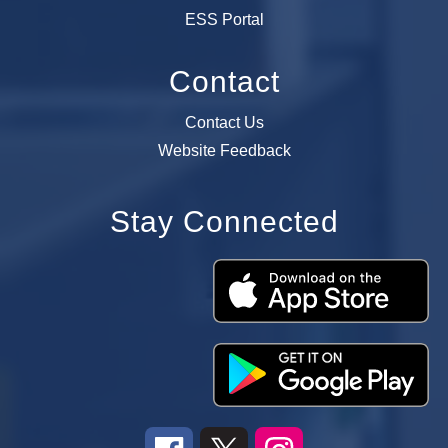
ESS Portal
Contact
Contact Us
Website Feedback
Stay Connected