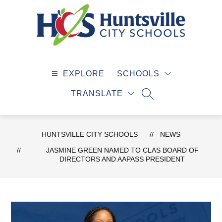
Skip
to
content
Huntsville
City
EXPLORE
SCHOOLS
Schools
-
TRANSLATE
SEARCH SITE
HUNTSVILLE CITY SCHOOLS
NEWS
JASMINE GREEN NAMED TO CLAS BOARD OF
DIRECTORS AND AAPASS PRESIDENT