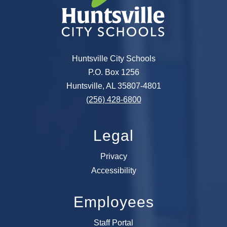
Huntsville City Schools
P.O. Box 1256
Huntsville, AL 35807-4801
(256) 428-6800
Legal
Privacy
Accessibility
Employees
Staff Portal