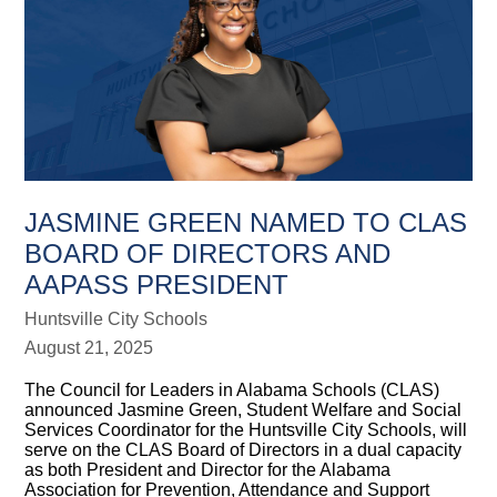
JASMINE GREEN NAMED TO CLAS
BOARD OF DIRECTORS AND
AAPASS PRESIDENT
Huntsville City Schools
August 21, 2025
The Council for Leaders in Alabama Schools (CLAS)
announced Jasmine Green, Student Welfare and Social
Services Coordinator for the Huntsville City Schools, will
serve on the CLAS Board of Directors in a dual capacity
as both President and Director for the Alabama
Association for Prevention, Attendance and Support