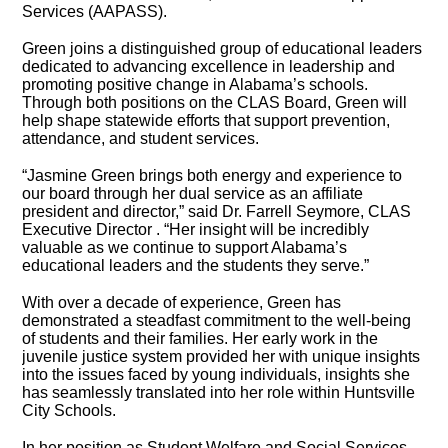
Services (AAPASS).
Green joins a distinguished group of educational leaders
dedicated to advancing excellence in leadership and
promoting positive change in Alabama’s schools.
Through both positions on the CLAS Board, Green will
help shape statewide efforts that support prevention,
attendance, and student services.
“Jasmine Green brings both energy and experience to
our board through her dual service as an affiliate
president and director,” said Dr. Farrell Seymore, CLAS
Executive Director . “Her insight will be incredibly
valuable as we continue to support Alabama’s
educational leaders and the students they serve.”
With over a decade of experience, Green has
demonstrated a steadfast commitment to the well-being
of students and their families. Her early work in the
juvenile justice system provided her with unique insights
into the issues faced by young individuals, insights she
has seamlessly translated into her role within Huntsville
City Schools.
In her position as Student Welfare and Social Services