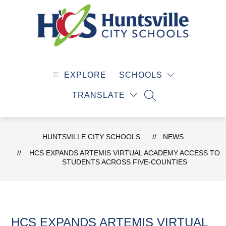
Skip
to
content
Huntsville
City
EXPLORE
SCHOOLS
Schools
-
TRANSLATE
SEARCH SITE
HUNTSVILLE CITY SCHOOLS
NEWS
HCS EXPANDS ARTEMIS VIRTUAL ACADEMY ACCESS TO
STUDENTS ACROSS FIVE-COUNTIES
HCS EXPANDS ARTEMIS VIRTUAL