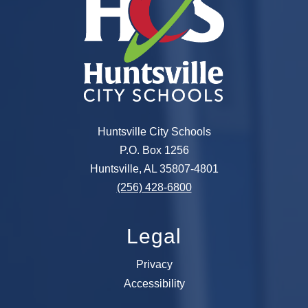
Huntsville City Schools
P.O. Box 1256
Huntsville, AL 35807-4801
(256) 428-6800
Legal
Privacy
Accessibility