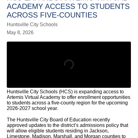
ACADEMY ACCESS TO STUDENTS
ACROSS FIVE-COUNTIES
Huntsville City Schools
May 8, 2026
Huntsville City Schools (HCS) is expanding access to
Artemis Virtual Academy to offer enrollment opportunities
to students across a five-county region for the upcoming
2026-2027 school year.
The Huntsville City Board of Education recently
approved updates to the district’s admissions policy that
will allow eligible students residing in Jackson,
Limestone, Madison, Marshall, and Morgan counties to