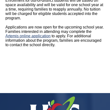
Enrollment for out-of-district students will be based on
space availability and will be valid for one school year at
a time, requiring families to reapply annually. No tuition
will be charged for eligible students accepted into the
program.
Applications are now open for the upcoming school year.
Families interested in attending may complete the
Artemis online application
to apply. For additional
information about the program, families are encouraged
to contact the school directly.