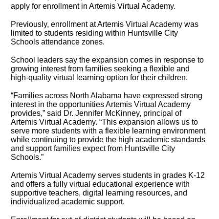
apply for enrollment in Artemis Virtual Academy.
Previously, enrollment at Artemis Virtual Academy was
limited to students residing within Huntsville City
Schools attendance zones.
School leaders say the expansion comes in response to
growing interest from families seeking a flexible and
high-quality virtual learning option for their children.
“Families across North Alabama have expressed strong
interest in the opportunities Artemis Virtual Academy
provides,” said Dr. Jennifer McKinney, principal of
Artemis Virtual Academy. “This expansion allows us to
serve more students with a flexible learning environment
while continuing to provide the high academic standards
and support families expect from Huntsville City
Schools.”
Artemis Virtual Academy serves students in grades K-12
and offers a fully virtual educational experience with
supportive teachers, digital learning resources, and
individualized academic support.