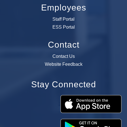
Employees
Staff Portal
ESS Portal
Contact
Contact Us
Website Feedback
Stay Connected