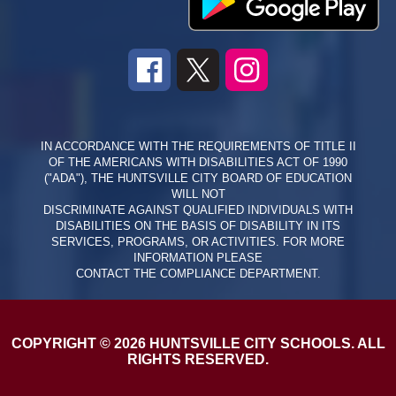
IN ACCORDANCE WITH THE REQUIREMENTS OF TITLE II
OF THE AMERICANS WITH DISABILITIES ACT OF 1990
("ADA"), THE HUNTSVILLE CITY BOARD OF EDUCATION
WILL NOT
DISCRIMINATE AGAINST QUALIFIED INDIVIDUALS WITH
DISABILITIES ON THE BASIS OF DISABILITY IN ITS
SERVICES, PROGRAMS, OR ACTIVITIES. FOR MORE
INFORMATION PLEASE
CONTACT THE COMPLIANCE DEPARTMENT.
COPYRIGHT © 2026 HUNTSVILLE CITY SCHOOLS. ALL
RIGHTS RESERVED.