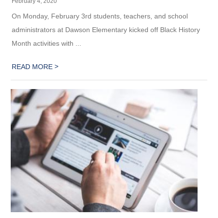
February 4, 2020
On Monday, February 3rd students, teachers, and school
administrators at Dawson Elementary kicked off Black History
Month activities with ...
>
READ MORE