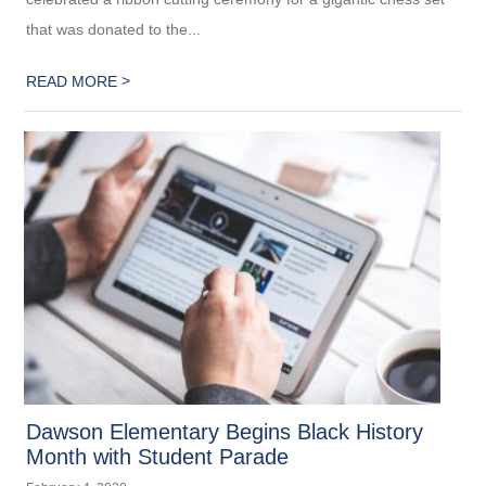
that was donated to the...
>
READ MORE
Dawson Elementary Begins Black History
Month with Student Parade