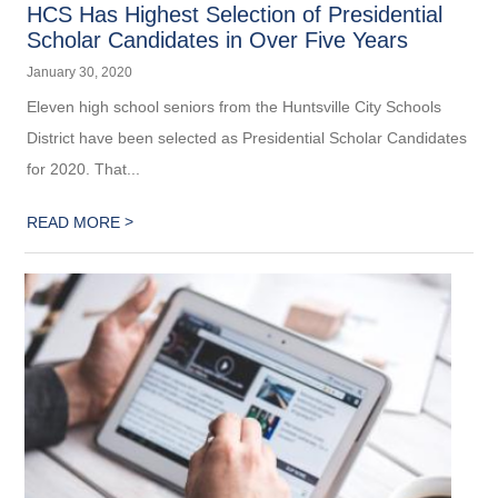
HCS Has Highest Selection of Presidential
Scholar Candidates in Over Five Years
January 30, 2020
Eleven high school seniors from the Huntsville City Schools
District have been selected as Presidential Scholar Candidates
for 2020. That...
>
READ MORE