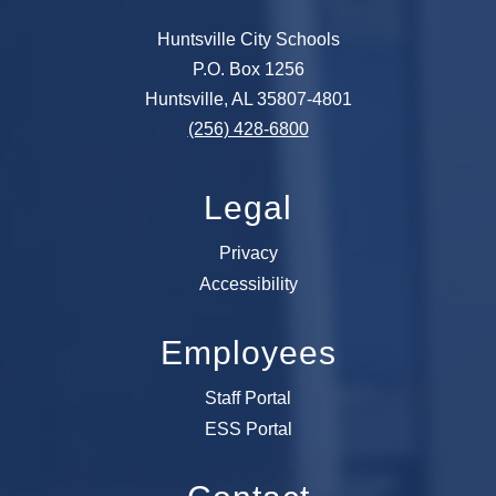
Huntsville City Schools
P.O. Box 1256
Huntsville, AL 35807-4801
(256) 428-6800
Legal
Privacy
Accessibility
Employees
Staff Portal
ESS Portal