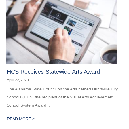
HCS Receives Statewide Arts Award
April 22, 2020
The Alabama State Council on the Arts named Huntsville City
Schools (HCS) the recipient of the Visual Arts Achievement
School System Award...
>
READ MORE