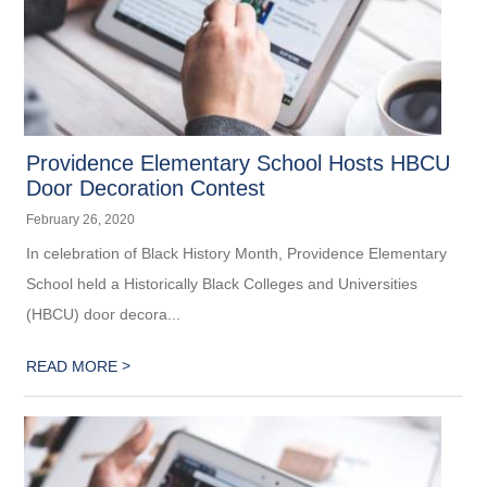
Providence Elementary School Hosts HBCU
Door Decoration Contest
February 26, 2020
In celebration of Black History Month, Providence Elementary
School held a Historically Black Colleges and Universities
(HBCU) door decora...
>
READ MORE