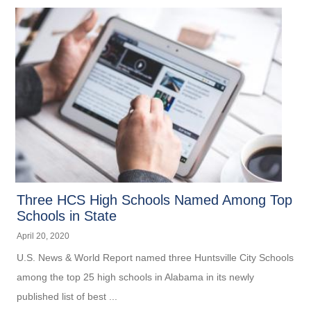
Three HCS High Schools Named Among Top
Schools in State
April 20, 2020
U.S. News & World Report named three Huntsville City Schools
among the top 25 high schools in Alabama in its newly
published list of best ...