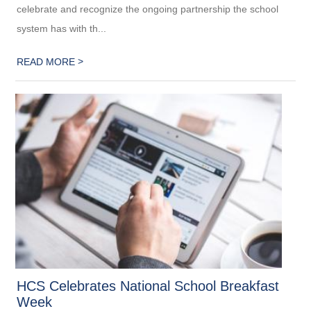
celebrate and recognize the ongoing partnership the school
system has with th...
>
READ MORE
HCS Celebrates National School Breakfast
Week