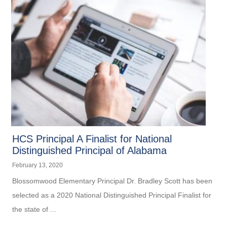
HCS Principal A Finalist for National
Distinguished Principal of Alabama
February 13, 2020
Blossomwood Elementary Principal Dr. Bradley Scott has been
selected as a 2020 National Distinguished Principal Finalist for
the state of ...