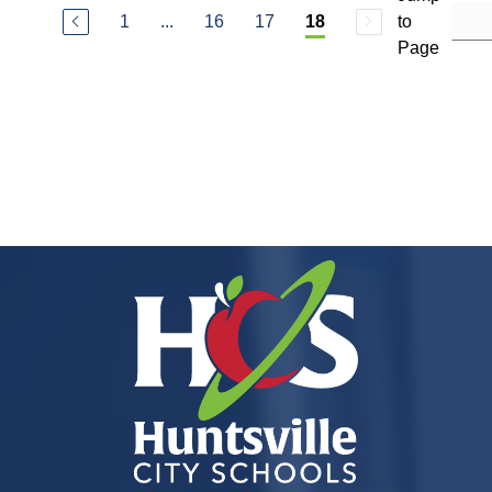
1
...
16
17
to
18
Page