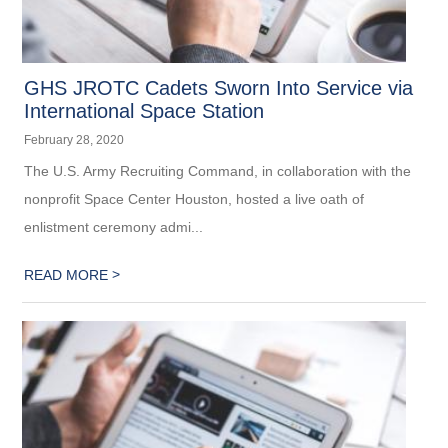
GHS JROTC Cadets Sworn Into Service via
International Space Station
February 28, 2020
The U.S. Army Recruiting Command, in collaboration with the
nonprofit Space Center Houston, hosted a live oath of
enlistment ceremony admi...
>
READ MORE