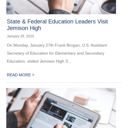
State & Federal Education Leaders Visit
Jemison High
January 29, 2020
On Monday, January 27th Frank Brogan, U.S. Assistant
Secretary of Education for Elementary and Secondary
Education, visited Jemison High S...
>
READ MORE