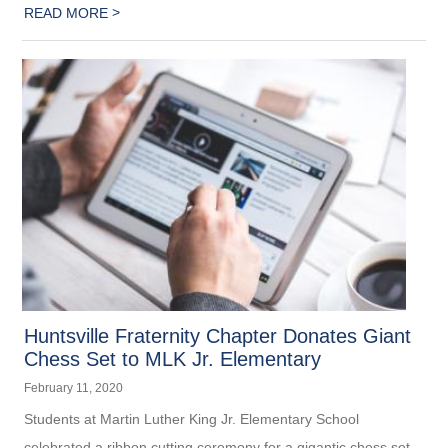
>
READ MORE
Huntsville Fraternity Chapter Donates Giant
Chess Set to MLK Jr. Elementary
February 11, 2020
Students at Martin Luther King Jr. Elementary School
celebrated a ribbon cutting ceremony for a gigantic chess set