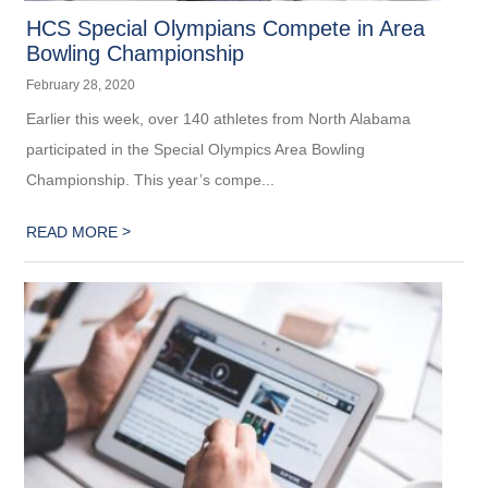
HCS Special Olympians Compete in Area
Bowling Championship
February 28, 2020
Earlier this week, over 140 athletes from North Alabama
participated in the Special Olympics Area Bowling
Championship. This year’s compe...
>
READ MORE