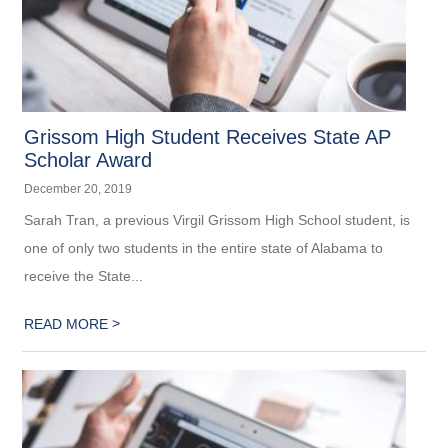
Grissom High Student Receives State AP
Scholar Award
December 20, 2019
Sarah Tran, a previous Virgil Grissom High School student, is
one of only two students in the entire state of Alabama to
receive the State...
>
READ MORE