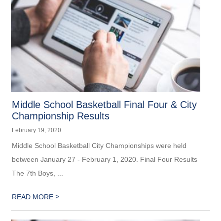
Middle School Basketball Final Four & City
Championship Results
February 19, 2020
Middle School Basketball City Championships were held
between January 27 - February 1, 2020. Final Four Results
The 7th Boys, ...
>
READ MORE