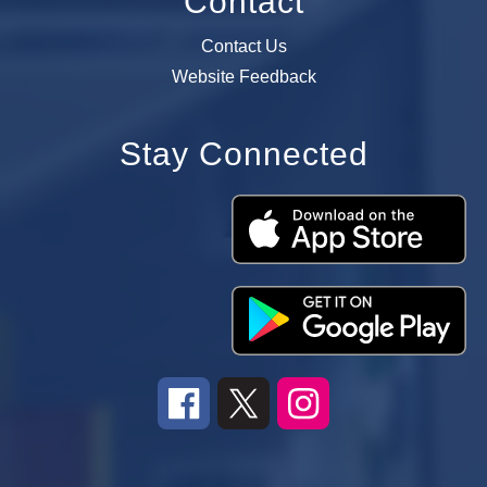
Contact
Contact Us
Website Feedback
Stay Connected