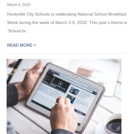
March 4, 2020
Huntsville City Schools is celebrating National School Breakfast
Week during the week of March 2-6, 2020. This year's theme is
'School br...
>
READ MORE