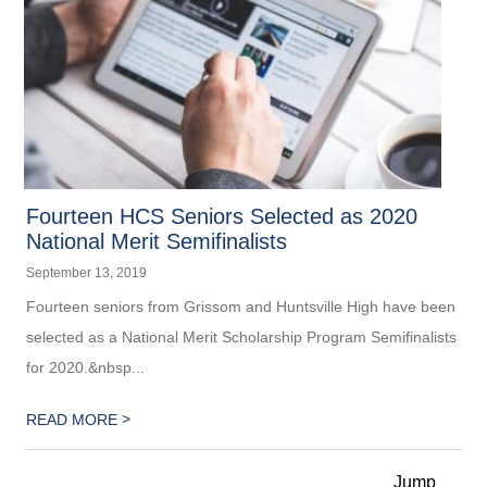
Fourteen HCS Seniors Selected as 2020
National Merit Semifinalists
September 13, 2019
Fourteen seniors from Grissom and Huntsville High have been
selected as a National Merit Scholarship ​Program Semifinalists
for 2020.&nbsp...
>
READ MORE
Jump