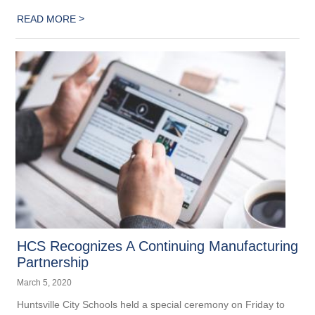
>
READ MORE
HCS Recognizes A Continuing Manufacturing
Partnership
March 5, 2020
Huntsville City Schools held a special ceremony on Friday to