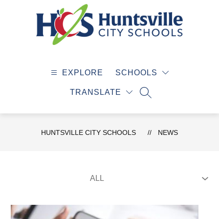
Skip
to
content
Huntsville
City
EXPLORE
SCHOOLS
Schools
-
TRANSLATE
SEARCH SITE
HUNTSVILLE CITY SCHOOLS
NEWS